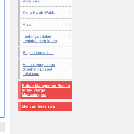
Beasiswa
Kerja Paruh Waktu
Visa
Tantangan dalam
kegiatan pertukaran
Bagian konsultasi
Hal-hal yang harus
diperhatikan saat
kelulusan
Kuliah Manajemen Resiko
untuk Warga
Mancanegara
Mencari beasiswa