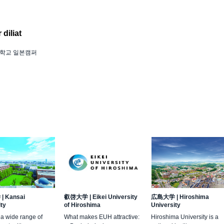
diliat
학교 일본캠퍼
学
|
Kansai
叡啓大学
|
Eikei University
広島大学
|
Hiroshima
ity
of Hiroshima
University
 a wide range of
What makes EUH attractive:
Hiroshima University is a