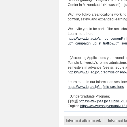
Center in Mizonokuchi (Kawasaki) -- ju
With two Tokyo area locations working 
comfort, safety, and expanded learning
We invite you to be part of the next c
Learn more here:
https://www.tuj.ac.jp/announcement/hil
utm_campaign=ug_st_traffic&utm_s
【Accepting Applications year-round 
Temple University’s rolling admissions
semesters in advance. See schedule a
https://www.tuj.ac.jp/ug/admissions/ho
Learn more in our information session
https://www.tuj.ac.jp/ug/info-sessions
【Undergraduate Program】
日本語
https://www.jpss.jp/ja/univ/121
English
https://www.jpss.jp/en/univ/12