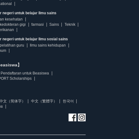
ational
r negeri untuk belajar Ilmu sains
dan kesehatan
kedokteran gigi
farmasi
Sains
Teknik
erikanan
 negeri untuk belajar Ilmu sosial sains
pelatihan guru
Ilmu sains kehidupan
mum
beasiswa】
Pendaftaran untuk Beasiswa
ORT Scholarships
中文（简体字）
中文（繁體字）
한국어
ทย