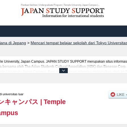
Panduan fasilitas | Undergraduate Program | Temple University, Japan Campus |...
rjana di Jepang
>
Mencari tempat belajar sekolah dari Tokyo Universita
mple University, Japan Campus. JAPAN STUDY SUPPORT merupakan situs informasi 
 bersama oleh The Asian Students Cultural Association (ABK) dan Benesse Corp. K
le University, Japan Campus. Bagi yang mencari informasi melanjutkan studi ke 
akan informasi sekitar 1300 universitas, pascasarjana, universitas yunior, akad
 universitas luar
ンキャンパス
|
Temple
Campus