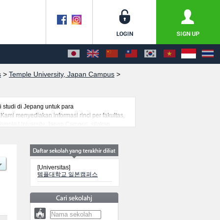
s
>
Temple University, Japan Campus
>
studi di Jepang untuk para
ami menyediakan informasi rinci per fakultas,
Temple University, Japan Campus, silakan
emi kejuruan yang siap menerima mahasiswa(i)
[Universitas]
템플대학교 일본캠퍼스