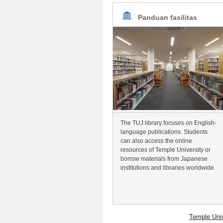
Panduan fasilitas
The TUJ library focuses on English-
language publications. Students
can also access the online
resources of Temple University or
borrow materials from Japanese
institutions and libraries worldwide.
Temple Uni