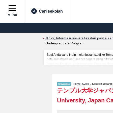
Cari sekolah
MENU
JPSS, Informasi universitas dan pasca sa
Undergraduate Program
Bagi Anda yang ingin melanjutkan studi ke Te
pelajar/mahasiswa(i) mancanegara yang dikelola
termasuk Fakultas Undergraduate Program, Temp
memanfaatkannya. Selain itu, kami juga menyedi
mancanegara.
Tokyo
,
Kyoto
/ Sekolah Jepang di
テンプル大学ジャパ
University, Japan 