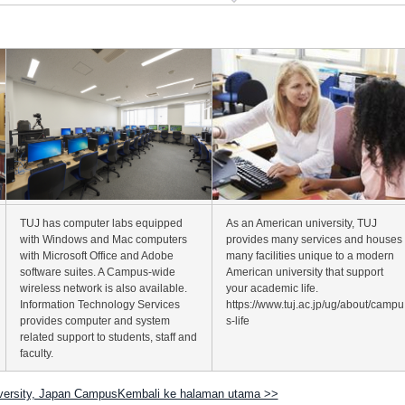
TUJ has computer labs equipped
As an American university, TUJ
with Windows and Mac computers
provides many services and houses
with Microsoft Office and Adobe
many facilities unique to a modern
software suites. A Campus-wide
American university that support
wireless network is also available.
your academic life.
Information Technology Services
https://www.tuj.ac.jp/ug/about/campu
provides computer and system
s-life
related support to students, staff and
faculty.
versity, Japan CampusKembali ke halaman utama >>