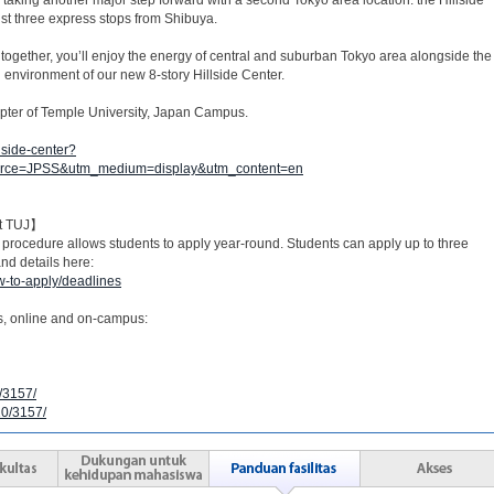
st three express stops from Shibuya.
together, you’ll enjoy the energy of central and suburban Tokyo area alongside the
 environment of our new 8-story Hillside Center.
hapter of Temple University, Japan Campus.
lside-center?
ource=JPSS&utm_medium=display&utm_content=en
at TUJ】
 procedure allows students to apply year-round. Students can apply up to three
nd details here:
w-to-apply/deadlines
s, online and on-campus:
0/3157/
10/3157/