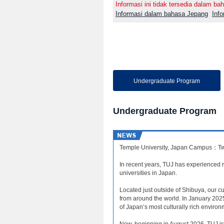
Informasi ini tidak tersedia dalam bah
Informasi dalam bahasa Jepang
Inf
Undergraduate Program
Undergraduate Program
Temple University, Japan Campus：Tw
In recent years, TUJ has experienced re
universities in Japan.
Located just outside of Shibuya, our 
from around the world. In January 202
of Japan’s most culturally rich environ
Now, beginning in August 2026, TUJ is 