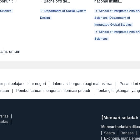
ortuniti...
・Bachelor’s de...
national institu...
 Science
Department of Social System
School of Integrated Arts an
Design
Sciences, Department of
Integrated Global Studies
School of Integrated Arts an
Sciences
 Sains umum
empat belajar di luar negeri
Informasi berguna bagi mahasiswa
Pesan dari 
unaan
Pemberitahuan mengenai informasi pribadi
Tentang lingkungan yan
sitas
【Mencari sekolah 
sitas
Mencari sekolah diluar
Sastra
Bahasa
Ekonomi, manajeme