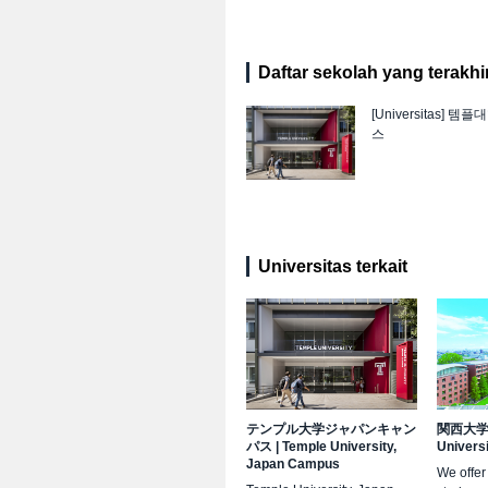
Daftar sekolah yang terakhir 
[Universitas]
템플대
스
Universitas terkait
テンプル大学ジャパンキャン
関西大
パス
|
Temple University,
Univers
Japan Campus
We offer