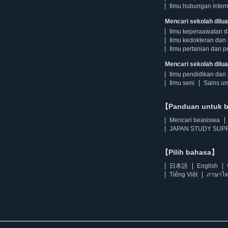
Ilmu hubungan intern
Mencari sekolah dilua
Ilmu keperaawatan 
Ilmu kedokteran dan 
Ilmu pertanian dan p
Mencari sekolah diluar
Ilmu pendidikan dan 
Ilmu seni
Sains u
【Panduan untuk 
Mencari beasiswa
JAPAN STUDY SUPP
【Pilih bahasa】
日本語
English
Tiếng Việt
ภาษาไ