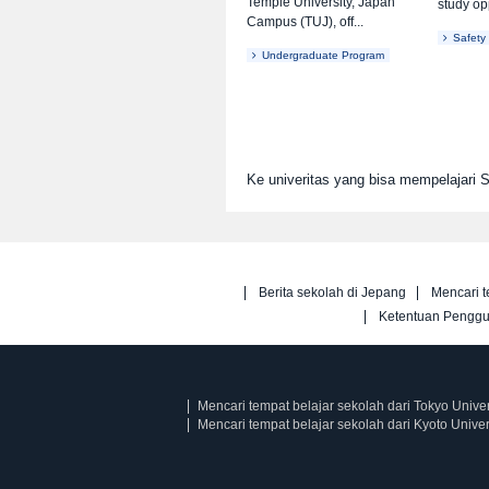
Temple University, Japan
study opp
Campus (TUJ), off...
Safety
Undergraduate Program
Ke univeritas yang bisa mempelajari
Berita sekolah di Jepang
Mencari t
Ketentuan Pengg
Mencari tempat belajar sekolah dari Tokyo Univer
Mencari tempat belajar sekolah dari Kyoto Univer