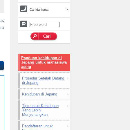
Cari dari peta
.jp
ama
Panduan kehidupan di
Jepang untuk mahasiswa
asing
Prosedur Setelah Datang
di Jepang
Kehidupan di Jepang
Tips untuk Kehidupan
Yang Lebih
Menyenangkan
Pendaftaran untuk