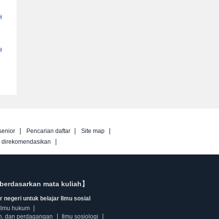
d
d
senior
Pencarian daftar
Site map
g direkomendasikan
berdasarkan mata kuliah】
 negeri untuk belajar Ilmu sosial
Ilmu hukum
n, dan perdagangan
Ilmu sosiologi