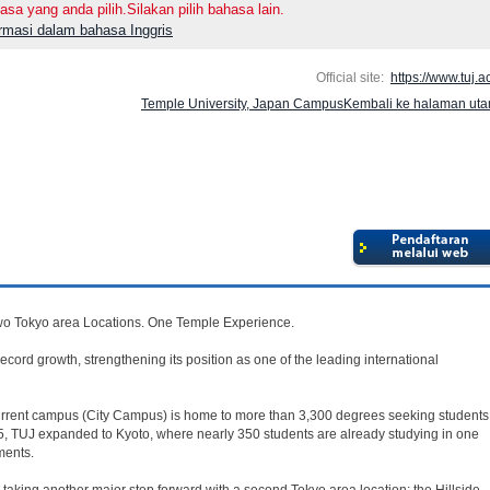
asa yang anda pilih.Silakan pilih bahasa lain.
ormasi dalam bahasa Inggris
Official site:
https://www.tuj.ac
Temple University, Japan CampusKembali ke halaman ut
o Tokyo area Locations. One Temple Experience.
cord growth, strengthening its position as one of the leading international
current campus (City Campus) is home to more than 3,300 degrees seeking students
5, TUJ expanded to Kyoto, where nearly 350 students are already studying in one
ments.
taking another major step forward with a second Tokyo area location: the Hillside