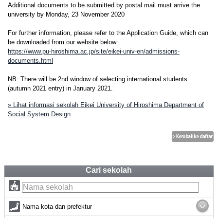
Additional documents to be submitted by postal mail must arrive the
university by Monday, 23 November 2020
For further information, please refer to the Application Guide, which can
be downloaded from our website below:
https://www.pu-hiroshima.ac.jp/site/eikei-univ-en/admissions-
documents.html
NB: There will be 2nd window of selecting international students
(autumn 2021 entry) in January 2021.
» Lihat informasi sekolah Eikei University of Hiroshima Department of
Social System Design
Cari sekolah
Nama kota dan prefektur