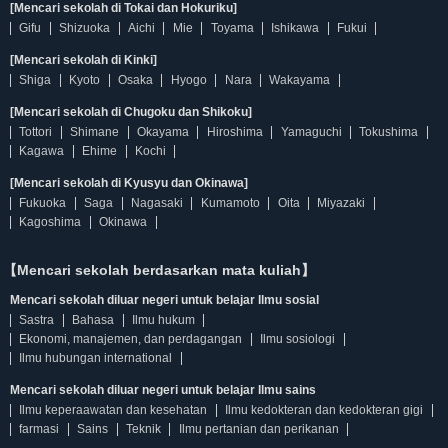
[Mencari sekolah di Tokai dan Hokuriku]
Gifu
Shizuoka
Aichi
Mie
Toyama
Ishikawa
Fukui
[Mencari sekolah di Kinki]
Shiga
Kyoto
Osaka
Hyogo
Nara
Wakayama
[Mencari sekolah di Chugoku dan Shikoku]
Tottori
Shimane
Okayama
Hiroshima
Yamaguchi
Tokushima
Kagawa
Ehime
Kochi
[Mencari sekolah di Kyusyu dan Okinawa]
Fukuoka
Saga
Nagasaki
Kumamoto
Oita
Miyazaki
Kagoshima
Okinawa
【Mencari sekolah berdasarkan mata kuliah】
Mencari sekolah diluar negeri untuk belajar Ilmu sosial
Sastra
Bahasa
Ilmu hukum
Ekonomi, manajemen, dan perdagangan
Ilmu sosiologi
Ilmu hubungan international
Mencari sekolah diluar negeri untuk belajar Ilmu sains
Ilmu keperaawatan dan kesehatan
Ilmu kedokteran dan kedokteran gigi
farmasi
Sains
Teknik
Ilmu pertanian dan perikanan