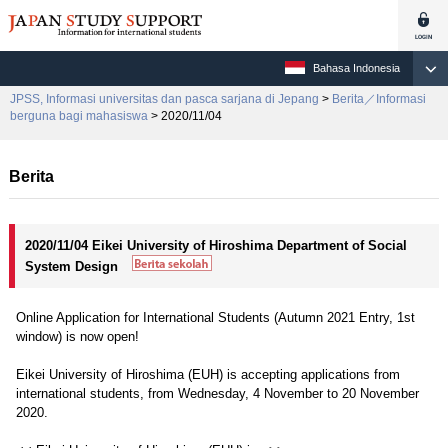
Bahasa Indonesia
JPSS, Informasi universitas dan pasca sarjana di Jepang
>
Berita／Informasi
berguna bagi mahasiswa
> 2020/11/04
Berita
2020/11/04 Eikei University of Hiroshima Department of Social
System Design
Online Application for International Students (Autumn 2021 Entry, 1st
window) is now open!
Eikei University of Hiroshima (EUH) is accepting applications from
international students, from Wednesday, 4 November to 20 November
2020.