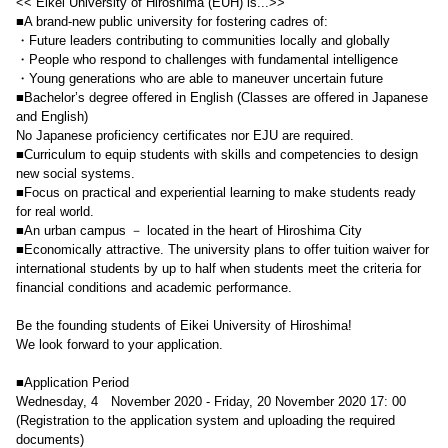
<< Eikei University of Hiroshima (EUH) is...>>
■A brand-new public university for fostering cadres of:
・Future leaders contributing to communities locally and globally
・People who respond to challenges with fundamental intelligence
・Young generations who are able to maneuver uncertain future
■Bachelor’s degree offered in English (Classes are offered in Japanese
and English)
No Japanese proficiency certificates nor EJU are required.
■Curriculum to equip students with skills and competencies to design
new social systems.
■Focus on practical and experiential learning to make students ready
for real world.
■An urban campus － located in the heart of Hiroshima City
■Economically attractive. The university plans to offer tuition waiver for
international students by up to half when students meet the criteria for
financial conditions and academic performance.
Be the founding students of Eikei University of Hiroshima!
We look forward to your application.
■Application Period
Wednesday, 4 November 2020 - Friday, 20 November 2020 17: 00
(Registration to the application system and uploading the required
documents)