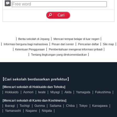
Berita sekolah di Jepang
Mencari tempat belajar di luar negeri
Informasi berguna bagi mahasiswa
Pesan dari senior
Pencarian daftar
Site map
Ketentuan Penggunaan
Pemberitahuan mengenai informasi pribadi
Tentang lingkungan yang direkomendasikan
【Cari sekolah berdasarkan prefektur】
[Mencari sekolah di Hokkaido dan Tohoku]
Hokkaido
Aomori
Iwate
Miyagi
Akita
Yamagata
Fukushima
[Mencari sekolah di Kanto dan Koshinetsu]
Ibaragi
Tochigi
Gunma
Saitama
Chiba
Tokyo
Kanagawa
Yamanashi
Nagano
Niigata