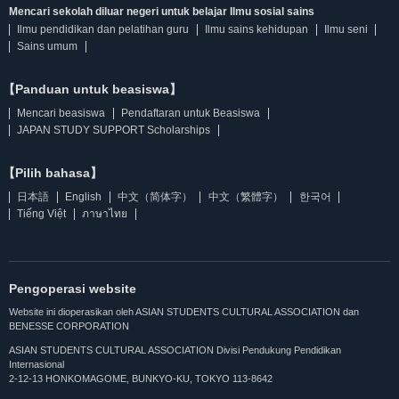
Mencari sekolah diluar negeri untuk belajar Ilmu sosial sains
Ilmu pendidikan dan pelatihan guru
Ilmu sains kehidupan
Ilmu seni
Sains umum
【Panduan untuk beasiswa】
Mencari beasiswa
Pendaftaran untuk Beasiswa
JAPAN STUDY SUPPORT Scholarships
【Pilih bahasa】
日本語
English
中文（简体字）
中文（繁體字）
한국어
Tiếng Việt
ภาษาไทย
Pengoperasi website
Website ini dioperasikan oleh ASIAN STUDENTS CULTURAL ASSOCIATION dan
BENESSE CORPORATION
ASIAN STUDENTS CULTURAL ASSOCIATION Divisi Pendukung Pendidikan
Internasional
2-12-13 HONKOMAGOME, BUNKYO-KU, TOKYO 113-8642