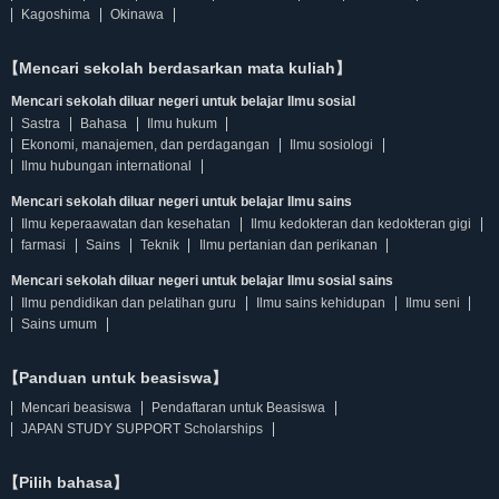
Kagoshima
Okinawa
【Mencari sekolah berdasarkan mata kuliah】
Mencari sekolah diluar negeri untuk belajar Ilmu sosial
Sastra
Bahasa
Ilmu hukum
Ekonomi, manajemen, dan perdagangan
Ilmu sosiologi
Ilmu hubungan international
Mencari sekolah diluar negeri untuk belajar Ilmu sains
Ilmu keperaawatan dan kesehatan
Ilmu kedokteran dan kedokteran gigi
farmasi
Sains
Teknik
Ilmu pertanian dan perikanan
Mencari sekolah diluar negeri untuk belajar Ilmu sosial sains
Ilmu pendidikan dan pelatihan guru
Ilmu sains kehidupan
Ilmu seni
Sains umum
【Panduan untuk beasiswa】
Mencari beasiswa
Pendaftaran untuk Beasiswa
JAPAN STUDY SUPPORT Scholarships
【Pilih bahasa】