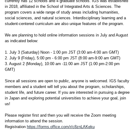
currently has 12 schools and 4 graduate schools. IGS was established
in 2018, affiliated in the School of Integrated Arts & Sciences. The
program covers a wide range of study areas including humanities,
social sciences, and natural sciences. Interdisciplinary learning and a
student-centered curriculum are also unique features of the program.
We are planning to hold online information sessions in July and August
as indicated below:
1. July 3 (Saturday) Noon - 1:00 pm JST (3:00 am-4:00 am GMT)
2. July 9 (Friday), 5:00 pm - 6:00 pm JST (8:00 am-9:00 am GMT)
3. August 2 (Monday), 10:00 am -11:00 am JST (1:00 pm-2:00 pm
GMT)
Since all sessions are open to public, anyone is welcomed. IGS faculty
members and a student will tell you about the program, scholarships,
student life, and future career. If you are interested in pursuing a degree
in Japan and exploring potential universities to achieve your goal, join
us!
Please register first and then you will receive the Zoom meeting
information to attend the session.
Registration
https://forms.office.com/r/c8znLAKeku