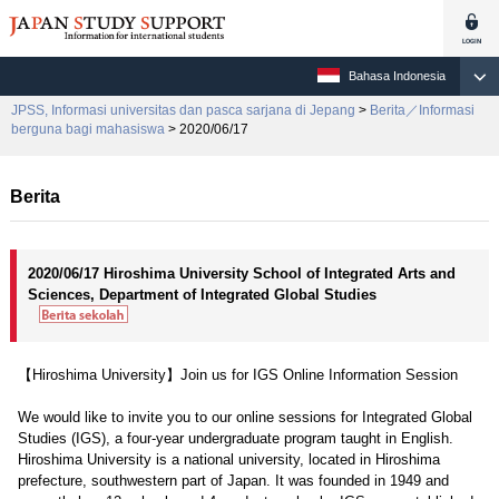
Bahasa Indonesia
JPSS, Informasi universitas dan pasca sarjana di Jepang
>
Berita／Informasi
berguna bagi mahasiswa
> 2020/06/17
Berita
2020/06/17 Hiroshima University School of Integrated Arts and
Sciences, Department of Integrated Global Studies
【Hiroshima University】Join us for IGS Online Information Session
We would like to invite you to our online sessions for Integrated Global
Studies (IGS), a four-year undergraduate program taught in English.
Hiroshima University is a national university, located in Hiroshima
prefecture, southwestern part of Japan. It was founded in 1949 and