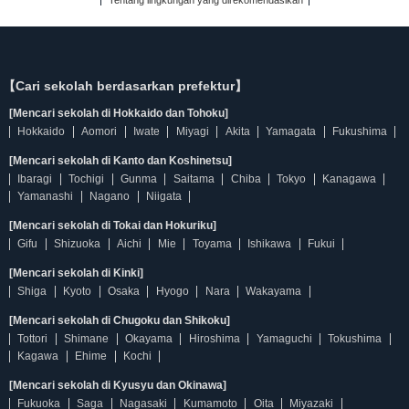
Tentang lingkungan yang direkomendasikan
【Cari sekolah berdasarkan prefektur】
[Mencari sekolah di Hokkaido dan Tohoku]
Hokkaido
Aomori
Iwate
Miyagi
Akita
Yamagata
Fukushima
[Mencari sekolah di Kanto dan Koshinetsu]
Ibaragi
Tochigi
Gunma
Saitama
Chiba
Tokyo
Kanagawa
Yamanashi
Nagano
Niigata
[Mencari sekolah di Tokai dan Hokuriku]
Gifu
Shizuoka
Aichi
Mie
Toyama
Ishikawa
Fukui
[Mencari sekolah di Kinki]
Shiga
Kyoto
Osaka
Hyogo
Nara
Wakayama
[Mencari sekolah di Chugoku dan Shikoku]
Tottori
Shimane
Okayama
Hiroshima
Yamaguchi
Tokushima
Kagawa
Ehime
Kochi
[Mencari sekolah di Kyusyu dan Okinawa]
Fukuoka
Saga
Nagasaki
Kumamoto
Oita
Miyazaki