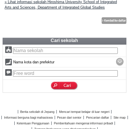
» Lihat informasi sekolah Hiroshima University School of Integrated
Arts and Sciences, Department of Integrated Global Studies
Cari sekolah
Nama kota dan prefektur
Berita sekolah di Jepang
Mencari tempat belajar di luar negeri
Informasi berguna bagi mahasiswa
Pesan dari senior
Pencarian daftar
Site map
Ketentuan Penggunaan
Pemberitahuan mengenai informasi pribadi