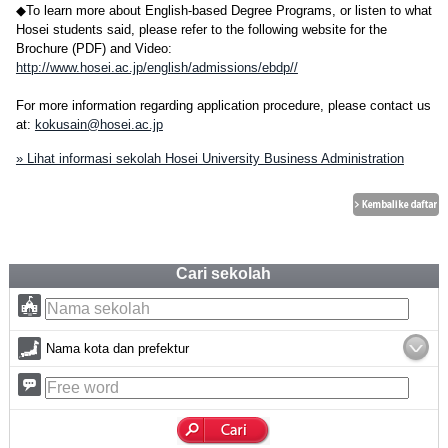
◆To learn more about English-based Degree Programs, or listen to what
Hosei students said, please refer to the following website for the
Brochure (PDF) and Video:
http://www.hosei.ac.jp/english/admissions/ebdp//
For more information regarding application procedure, please contact us
at:
kokusain@hosei.ac.jp
» Lihat informasi sekolah Hosei University Business Administration
Cari sekolah
Nama kota dan prefektur