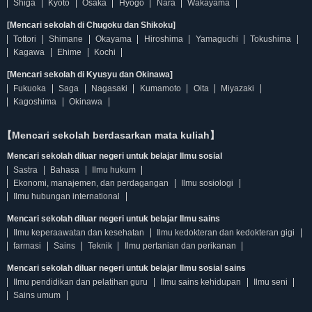
Shiga
Kyoto
Osaka
Hyogo
Nara
Wakayama
[Mencari sekolah di Chugoku dan Shikoku]
Tottori
Shimane
Okayama
Hiroshima
Yamaguchi
Tokushima
Kagawa
Ehime
Kochi
[Mencari sekolah di Kyusyu dan Okinawa]
Fukuoka
Saga
Nagasaki
Kumamoto
Oita
Miyazaki
Kagoshima
Okinawa
【Mencari sekolah berdasarkan mata kuliah】
Mencari sekolah diluar negeri untuk belajar Ilmu sosial
Sastra
Bahasa
Ilmu hukum
Ekonomi, manajemen, dan perdagangan
Ilmu sosiologi
Ilmu hubungan international
Mencari sekolah diluar negeri untuk belajar Ilmu sains
Ilmu keperaawatan dan kesehatan
Ilmu kedokteran dan kedokteran gigi
farmasi
Sains
Teknik
Ilmu pertanian dan perikanan
Mencari sekolah diluar negeri untuk belajar Ilmu sosial sains
Ilmu pendidikan dan pelatihan guru
Ilmu sains kehidupan
Ilmu seni
Sains umum