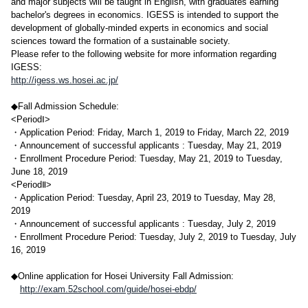
and major subjects will be taught in English, with graduates earning
bachelor's degrees in economics. IGESS is intended to support the
development of globally-minded experts in economics and social
sciences toward the formation of a sustainable society.
Please refer to the following website for more information regarding
IGESS:
http://igess.ws.hosei.ac.jp/
◆Fall Admission Schedule:
<PeriodⅠ>
・Application Period: Friday, March 1, 2019 to Friday, March 22, 2019
・Announcement of successful applicants : Tuesday, May 21, 2019
・Enrollment Procedure Period: Tuesday, May 21, 2019 to Tuesday,
June 18, 2019
<PeriodⅡ>
・Application Period: Tuesday, April 23, 2019 to Tuesday, May 28,
2019
・Announcement of successful applicants : Tuesday, July 2, 2019
・Enrollment Procedure Period: Tuesday, July 2, 2019 to Tuesday, July
16, 2019
◆Online application for Hosei University Fall Admission:
http://exam.52school.com/guide/hosei-ebdp/