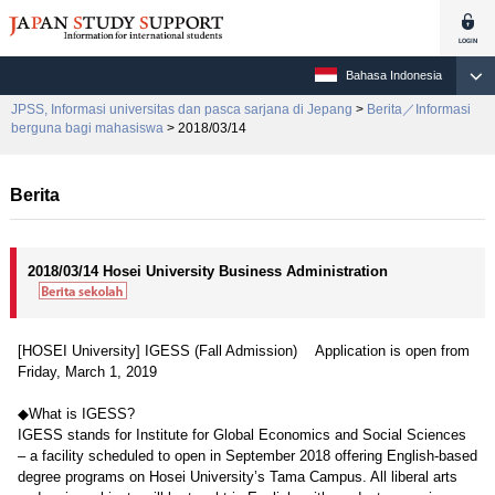
Bahasa Indonesia
JPSS, Informasi universitas dan pasca sarjana di Jepang
>
Berita／Informasi
berguna bagi mahasiswa
> 2018/03/14
Berita
2018/03/14 Hosei University Business Administration
[HOSEI University] IGESS (Fall Admission) Application is open from
Friday, March 1, 2019
◆What is IGESS?
IGESS stands for Institute for Global Economics and Social Sciences
– a facility scheduled to open in September 2018 offering English-based
degree programs on Hosei University’s Tama Campus. All liberal arts