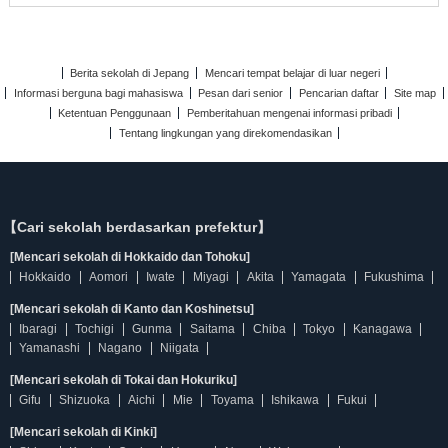
Berita sekolah di Jepang
Mencari tempat belajar di luar negeri
Informasi berguna bagi mahasiswa
Pesan dari senior
Pencarian daftar
Site map
Ketentuan Penggunaan
Pemberitahuan mengenai informasi pribadi
Tentang lingkungan yang direkomendasikan
【Cari sekolah berdasarkan prefektur】
[Mencari sekolah di Hokkaido dan Tohoku]
Hokkaido
Aomori
Iwate
Miyagi
Akita
Yamagata
Fukushima
[Mencari sekolah di Kanto dan Koshinetsu]
Ibaragi
Tochigi
Gunma
Saitama
Chiba
Tokyo
Kanagawa
Yamanashi
Nagano
Niigata
[Mencari sekolah di Tokai dan Hokuriku]
Gifu
Shizuoka
Aichi
Mie
Toyama
Ishikawa
Fukui
[Mencari sekolah di Kinki]