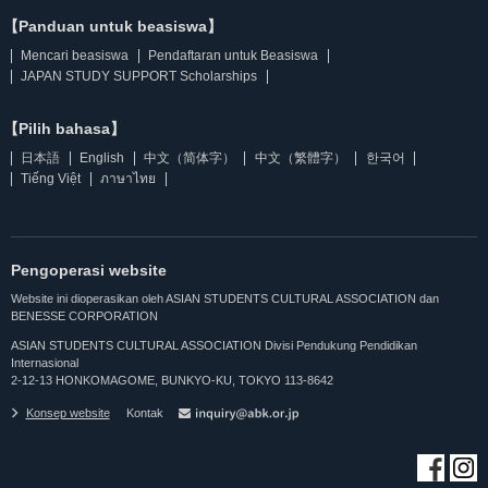
【Panduan untuk beasiswa】
Mencari beasiswa
Pendaftaran untuk Beasiswa
JAPAN STUDY SUPPORT Scholarships
【Pilih bahasa】
日本語
English
中文（简体字）
中文（繁體字）
한국어
Tiếng Việt
ภาษาไทย
Pengoperasi website
Website ini dioperasikan oleh ASIAN STUDENTS CULTURAL ASSOCIATION dan
BENESSE CORPORATION
ASIAN STUDENTS CULTURAL ASSOCIATION Divisi Pendukung Pendidikan
Internasional
2-12-13 HONKOMAGOME, BUNKYO-KU, TOKYO 113-8642
Konsep website
Kontak