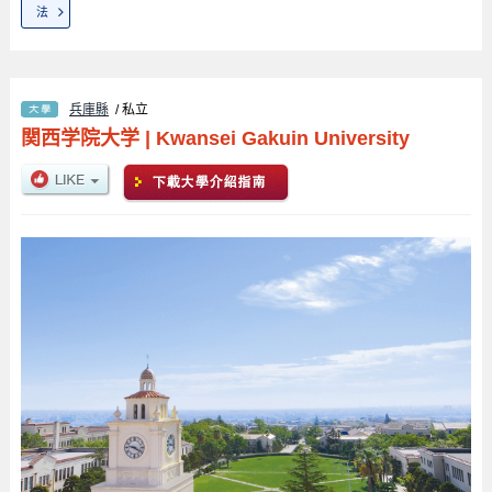
法
兵庫縣
/ 私立
関西学院大学
|
Kwansei Gakuin University