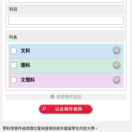
科目
科系
文科
理科
文理科
檢索條件追加
學科等條件或地理位置來搜尋招收外國留學生的從大學。