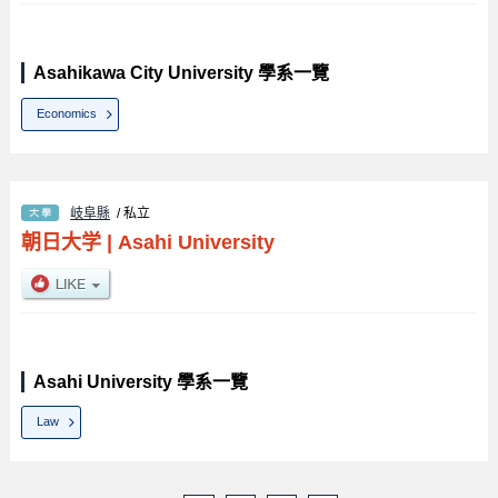
Asahikawa City University 學系一覽
Economics
岐阜縣
/ 私立
朝日大学
|
Asahi University
Asahi University 學系一覽
Law