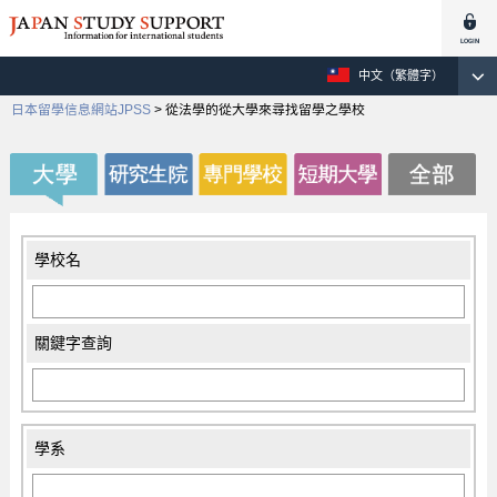
中文（繁體字）
日本留學信息網站JPSS
>
從法學的從大學來尋找留學之學校
學校名
關鍵字查詢
學系