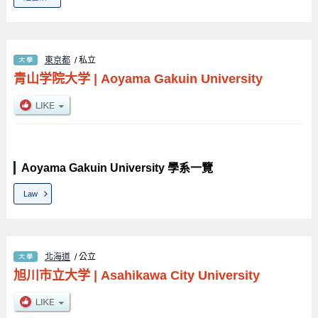
東京都
/ 私立
青山学院大学
|
Aoyama Gakuin University
Aoyama Gakuin University 學系一覽
Law
北海道
/ 公立
旭川市立大学
|
Asahikawa City University