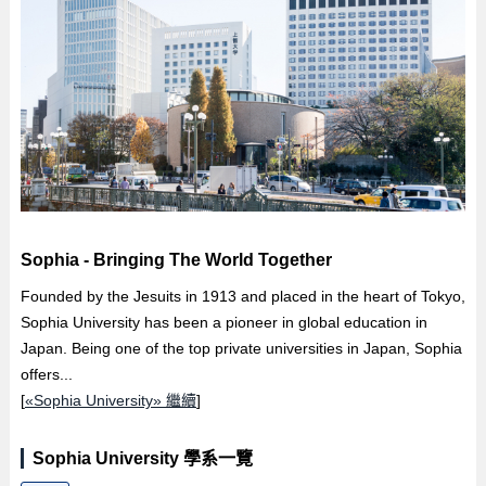
Sophia - Bringing The World Together
Founded by the Jesuits in 1913 and placed in the heart of Tokyo,
Sophia University has been a pioneer in global education in
Japan. Being one of the top private universities in Japan, Sophia
offers...
[
«Sophia University» 繼續
]
Sophia University 學系一覽