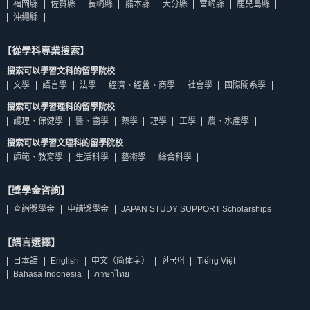
福岡縣
佐賀縣
長崎縣
熊本縣
大分縣
宮崎縣
鹿兒島縣
沖繩縣
【從學科專業搜索】
搜索可以學習文科的留學院校
文學
語言學
法學
經濟、經營、商學
社會學
國際關系學
搜索可以學習理科的留學院校
護理、保健學
醫、齒學
藥學
理學
工學
農、水產學
搜索可以學習文理科的留學院校
師範、教育學
生活科學
藝術學
綜合科學
【獎學金咨詢】
查詢獎學金
申請獎學金
JAPAN STUDY SUPPORT Scholarships
【語言選擇】
日本語
English
中文（简体字）
한국어
Tiếng Việt
Bahasa Indonesia
ภาษาไทย