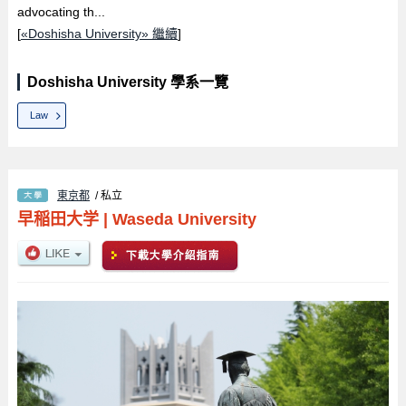
advocating th...
[
«Doshisha University» 繼續
]
Doshisha University 學系一覽
Law
東京都
/ 私立
早稲田大学
|
Waseda University