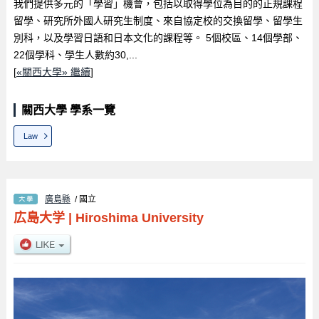
我們提供多元的「學習」機會，包括以取得學位為目的的正規課程
留學、研究所外國人研究生制度、來自協定校的交換留學、留學生
別科，以及學習日語和日本文化的課程等。 5個校區、14個學部、
22個學科、學生人數約30,...
[
«關西大學» 繼續
]
關西大學 學系一覽
Law
廣島縣
/ 國立
広島大学
|
Hiroshima University