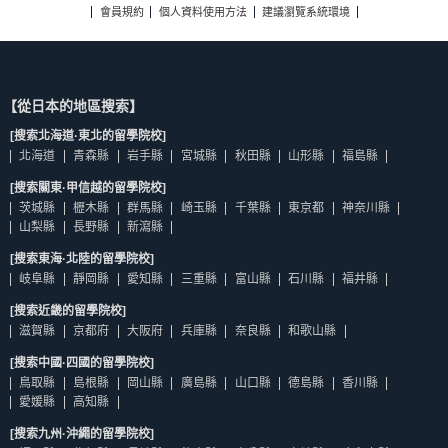
會員規約
個人資料使用方法
建議瀏覽系統環境
【從日本的地區搜索】
[搜索北海道·東北的留學院校]
北海道
青森縣
岩手縣
宮城縣
秋田縣
山形縣
福島縣
[搜索關東·甲信越的留學院校]
茨城縣
櫪木縣
群馬縣
崎玉縣
千葉縣
東京都
神奈川縣
山梨縣
長野縣
新瀉縣
[搜索東海·北陸的留學院校]
岐阜縣
靜岡縣
愛知縣
三重縣
富山縣
石川縣
福井縣
[搜索近畿的留學院校]
滋賀縣
京都府
大阪府
兵庫縣
奈良縣
和歌山縣
[搜索中國·四國的留學院校]
鳥取縣
島根縣
岡山縣
廣島縣
山口縣
德島縣
香川縣
愛媛縣
高知縣
[搜索九州·沖繩的留學院校]