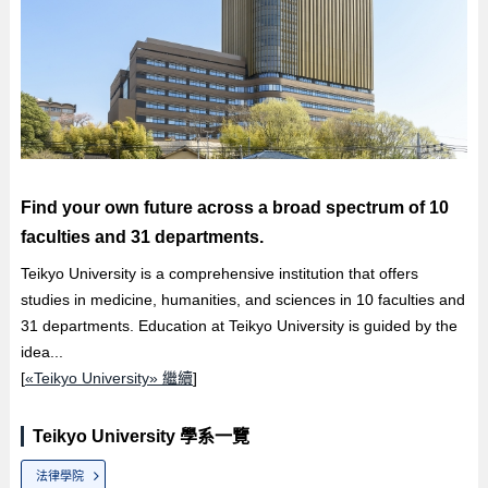
Find your own future across a broad spectrum of 10
faculties and 31 departments.
Teikyo University is a comprehensive institution that offers
studies in medicine, humanities, and sciences in 10 faculties and
31 departments. Education at Teikyo University is guided by the
idea...
[
«Teikyo University» 繼續
]
Teikyo University 學系一覽
法律學院