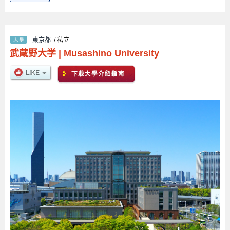
東京都
/ 私立
武蔵野大学
|
Musashino University