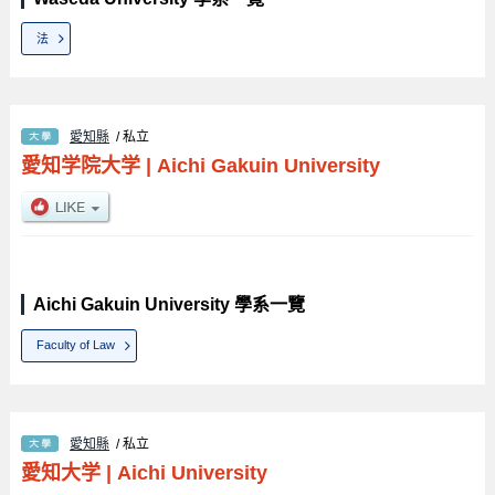
法
愛知縣
/ 私立
愛知学院大学
|
Aichi Gakuin University
Aichi Gakuin University 學系一覽
Faculty of Law
愛知縣
/ 私立
愛知大学
|
Aichi University