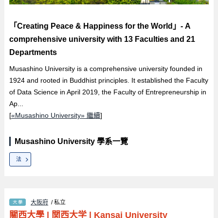
「Creating Peace & Happiness for the World」- A
comprehensive university with 13 Faculties and 21
Departments
Musashino University is a comprehensive university founded in
1924 and rooted in Buddhist principles. It established the Faculty
of Data Science in April 2019, the Faculty of Entrepreneurship in
Ap...
[
«Musashino University» 繼續
]
Musashino University 學系一覽
法
大阪府
/ 私立
關西大學
|
関西大学
|
Kansai University