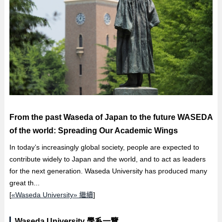
From the past Waseda of Japan to the future WASEDA
of the world: Spreading Our Academic Wings
In today’s increasingly global society, people are expected to
contribute widely to Japan and the world, and to act as leaders
for the next generation. Waseda University has produced many
great th...
[
«Waseda University» 繼續
]
Waseda University 學系一覽