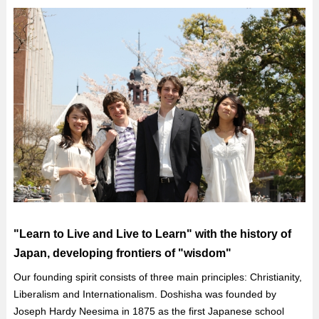
"Learn to Live and Live to Learn" with the history of
Japan, developing frontiers of "wisdom"
Our founding spirit consists of three main principles: Christianity,
Liberalism and Internationalism. Doshisha was founded by
Joseph Hardy Neesima in 1875 as the first Japanese school