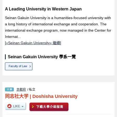
A Leading University in Western Japan
Seinan Gakuin University is a humanities-focused university with
a long history of international exchange and cooperation. The
international exchange program, now managed in the Center for
Internat...
[
«Seinan Gakuin University» 繼續
]
Seinan Gakuin University 學系一覽
Faculty of Law
京都府
/ 私立
同志社大学
|
Doshisha University