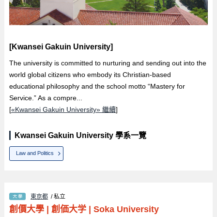
[Kwansei Gakuin University]
The university is committed to nurturing and sending out into the
world global citizens who embody its Christian-based
educational philosophy and the school motto “Mastery for
Service.” As a compre...
[
«Kwansei Gakuin University» 繼續
]
Kwansei Gakuin University 學系一覽
Law and Politics
東京都
/ 私立
創價大學
|
創価大学
|
Soka University