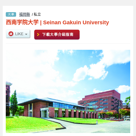
福岡縣
/ 私立
西南学院大学
|
Seinan Gakuin University