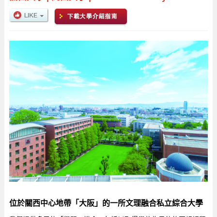
位於關西中心地帶「大阪」的一所文理融合私立綜合大學