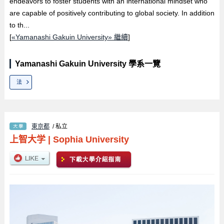
endeavors to foster students with an international mindset who
are capable of positively contributing to global society. In addition
to th...
[
«Yamanashi Gakuin University» 繼續
]
Yamanashi Gakuin University 學系一覽
法
東京都
/ 私立
上智大学
|
Sophia University