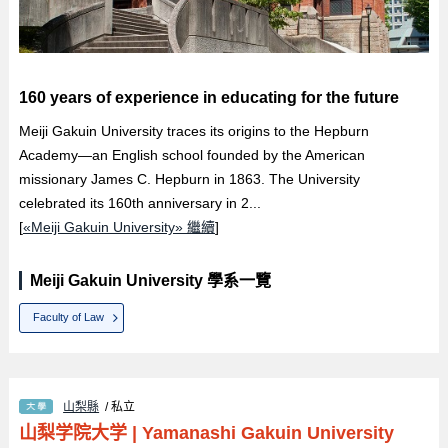
160 years of experience in educating for the future
Meiji Gakuin University traces its origins to the Hepburn
Academy—an English school founded by the American
missionary James C. Hepburn in 1863. The University
celebrated its 160th anniversary in 2...
[
«Meiji Gakuin University» 繼續
]
Meiji Gakuin University 學系一覽
Faculty of Law
山梨縣
/ 私立
山梨学院大学
|
Yamanashi Gakuin University