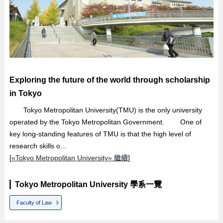
Exploring the future of the world through scholarship
in Tokyo
Tokyo Metropolitan University(TMU) is the only university
operated by the Tokyo Metropolitan Government. One of
key long-standing features of TMU is that the high level of
research skills o...
[
«Tokyo Metropolitan University» 繼續
]
Tokyo Metropolitan University 學系一覽
Faculty of Law