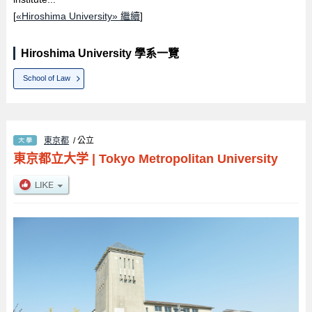
[
«Hiroshima University» 繼續
]
Hiroshima University 學系一覽
School of Law
東京都
/ 公立
東京都立大学
|
Tokyo Metropolitan University