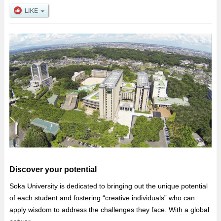
Discover your potential
Soka University is dedicated to bringing out the unique potential
of each student and fostering “creative individuals” who can
apply wisdom to address the challenges they face. With a global