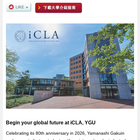
Begin your global future at iCLA, YGU
Celebrating its 80th anniversary in 2026, Yamanashi Gakuin