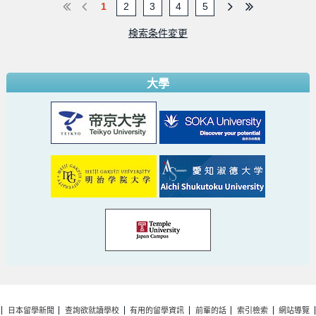
1
2
3
4
5
検索条件変更
大學
日本留學新聞
查詢欲就讀學校
有用的留學資訊
前輩的話
索引檢索
網站導覽