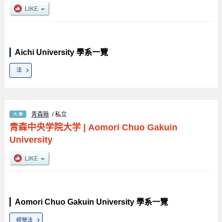
Aichi University 學系一覽
法
青森縣
/ 私立
青森中央学院大学
|
Aomori Chuo Gakuin
University
Aomori Chuo Gakuin University 學系一覽
經營法