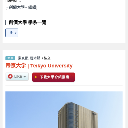
networ...
[
«創價大學» 繼續
]
創價大學 學系一覽
法
東京都
,
櫪木縣
/ 私立
帝京大学
|
Teikyo University