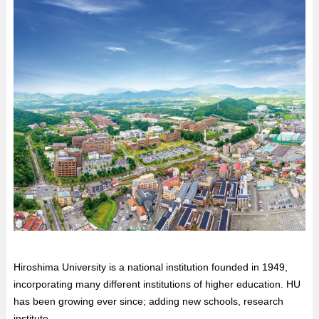
Hiroshima University is a national institution founded in 1949,
incorporating many different institutions of higher education. HU
has been growing ever since; adding new schools, research
institute...