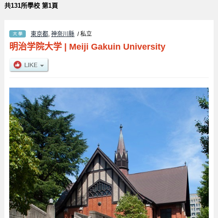
共131所學校 第1頁
東京都
,
神奈川縣
/ 私立
明治学院大学
|
Meiji Gakuin University