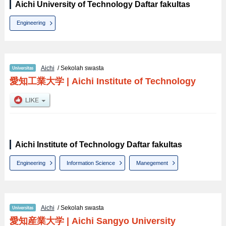
Aichi University of Technology Daftar fakultas
Engineering
Aichi
/ Sekolah swasta
愛知工業大学
|
Aichi Institute of Technology
Aichi Institute of Technology Daftar fakultas
Engineering
Information Science
Manegement
Aichi
/ Sekolah swasta
愛知産業大学
|
Aichi Sangyo University