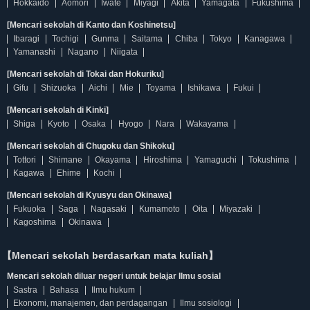
Hokkaido
Aomori
Iwate
Miyagi
Akita
Yamagata
Fukushima
[Mencari sekolah di Kanto dan Koshinetsu]
Ibaragi
Tochigi
Gunma
Saitama
Chiba
Tokyo
Kanagawa
Yamanashi
Nagano
Niigata
[Mencari sekolah di Tokai dan Hokuriku]
Gifu
Shizuoka
Aichi
Mie
Toyama
Ishikawa
Fukui
[Mencari sekolah di Kinki]
Shiga
Kyoto
Osaka
Hyogo
Nara
Wakayama
[Mencari sekolah di Chugoku dan Shikoku]
Tottori
Shimane
Okayama
Hiroshima
Yamaguchi
Tokushima
Kagawa
Ehime
Kochi
[Mencari sekolah di Kyusyu dan Okinawa]
Fukuoka
Saga
Nagasaki
Kumamoto
Oita
Miyazaki
Kagoshima
Okinawa
【Mencari sekolah berdasarkan mata kuliah】
Mencari sekolah diluar negeri untuk belajar Ilmu sosial
Sastra
Bahasa
Ilmu hukum
Ekonomi, manajemen, dan perdagangan
Ilmu sosiologi