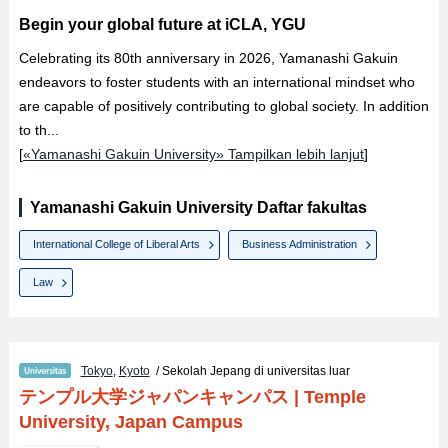
Begin your global future at iCLA, YGU
Celebrating its 80th anniversary in 2026, Yamanashi Gakuin
endeavors to foster students with an international mindset who
are capable of positively contributing to global society. In addition
to th...
[
«Yamanashi Gakuin University» Tampilkan lebih lanjut
]
Yamanashi Gakuin University Daftar fakultas
International College of Liberal Arts
Business Administration
Law
Tokyo
,
Kyoto
/ Sekolah Jepang di universitas luar
テンプル大学ジャパンキャンパス
|
Temple
University, Japan Campus