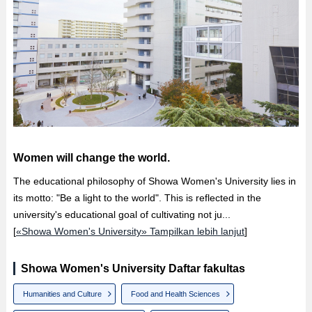
Women will change the world.
The educational philosophy of Showa Women's University lies in
its motto: "Be a light to the world". This is reflected in the
university's educational goal of cultivating not ju...
[
«Showa Women's University» Tampilkan lebih lanjut
]
Showa Women's University Daftar fakultas
Humanities and Culture
Food and Health Sciences