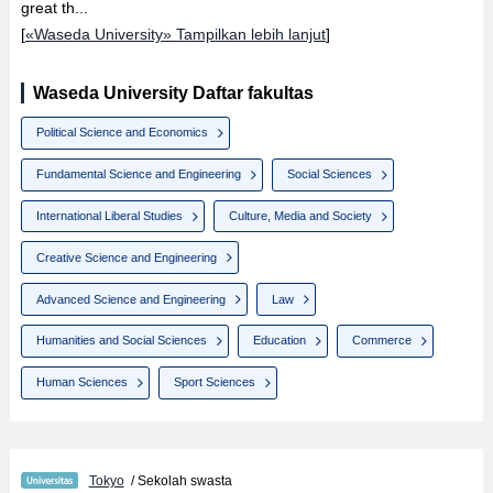
great th...
[
«Waseda University» Tampilkan lebih lanjut
]
Waseda University Daftar fakultas
Political Science and Economics
Fundamental Science and Engineering
Social Sciences
International Liberal Studies
Culture, Media and Society
Creative Science and Engineering
Advanced Science and Engineering
Law
Humanities and Social Sciences
Education
Commerce
Human Sciences
Sport Sciences
Tokyo
/ Sekolah swasta