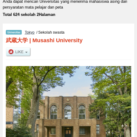
Anda dapat mencari Universitas yang menerima mahasiswa asing dari
persyaratan mata pelajar dan peta
Total 624 sekolah 2Halaman
Tokyo
/ Sekolah swasta
武蔵大学
|
Musashi University