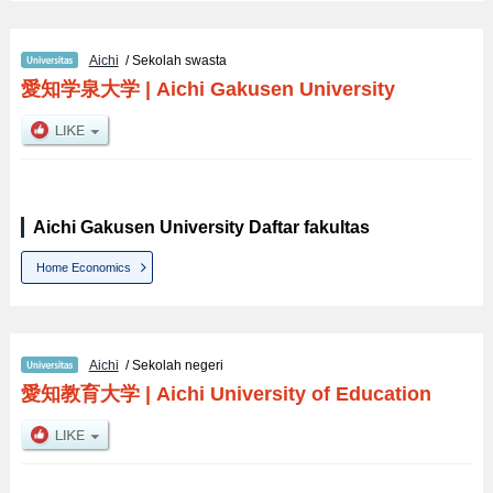
Aichi
/ Sekolah swasta
愛知学泉大学
|
Aichi Gakusen University
Aichi Gakusen University Daftar fakultas
Home Economics
Aichi
/ Sekolah negeri
愛知教育大学
|
Aichi University of Education