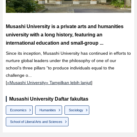
Musashi University is a private arts and humanities
university with a long history, featuring an
international education and small-group ...
Since its inception, Musashi University has continued in efforts to
nurture global leaders under the philosophy of one of our
school’s three pillars “to produce individuals equal to the
challenge o...
[
«Musashi University» Tampilkan lebih lanjut
]
Musashi University Daftar fakultas
Economics
Humanities
Sociology
School of Liberal Arts and Sciences