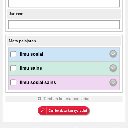
Jurusan
Mata pelajaran
Ilmu sosial
Ilmu sains
Ilmu sosial sains
Tambah kriteria pencarian