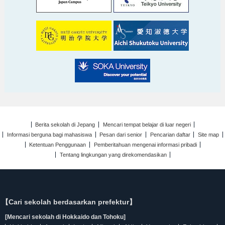
Berita sekolah di Jepang
Mencari tempat belajar di luar negeri
Informasi berguna bagi mahasiswa
Pesan dari senior
Pencarian daftar
Site map
Ketentuan Penggunaan
Pemberitahuan mengenai informasi pribadi
Tentang lingkungan yang direkomendasikan
【Cari sekolah berdasarkan prefektur】
[Mencari sekolah di Hokkaido dan Tohoku]