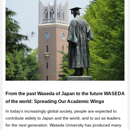
From the past Waseda of Japan to the future WASEDA
of the world: Spreading Our Academic Wings
In today’s increasingly global society, people are expected to
contribute widely to Japan and the world, and to act as leaders
for the next generation. Waseda University has produced many