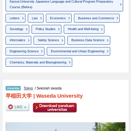
Kansai University Japanese Language and Cultural Program Preparatory
Course (Bekka)
Letters
Law
Economics
Business and Commerce
Sociology
Policy Studies
Health and Well-being
Informatics
Safety Science
Business Data Science
Engineering Science
Environmental and Urban Engineering
Chemistry, Materials and Bioengineering
Tokyo
/ Sekolah swasta
早稲田大学
|
Waseda University