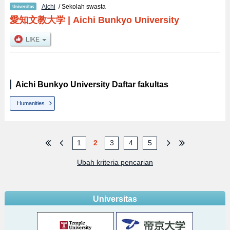
Aichi
/ Sekolah swasta
愛知文教大学
|
Aichi Bunkyo University
Aichi Bunkyo University Daftar fakultas
Humanities
1
2
3
4
5
Ubah kriteria pencarian
Universitas