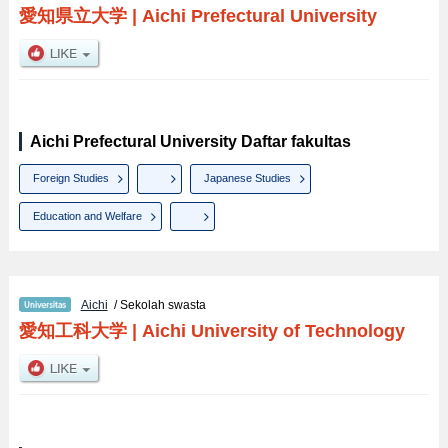
愛知県立大学
|
Aichi Prefectural University
Aichi Prefectural University Daftar fakultas
Foreign Studies
Japanese Studies
Education and Welfare
Aichi
/ Sekolah swasta
愛知工科大学
|
Aichi University of Technology