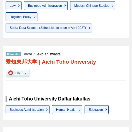
Law
Business Administration
Modern Chinese Studies
Regional Policy
Social Data Science (Scheduled to open in April 2027)
Aichi
/ Sekolah swasta
愛知東邦大学
|
Aichi Toho University
Aichi Toho University Daftar fakultas
Business Administration
Human Health
Education