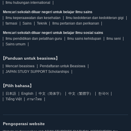
Ilmu hubungan international
Mencari sekolah diluar negeri untuk belajar Ilmu sains
Ilmu keperaawatan dan kesehatan
Ilmu kedokteran dan kedokteran gigi
farmasi
Sains
Teknik
Ilmu pertanian dan perikanan
Mencari sekolah diluar negeri untuk belajar Ilmu sosial sains
Ilmu pendidikan dan pelatihan guru
Ilmu sains kehidupan
Ilmu seni
Sains umum
【Panduan untuk beasiswa】
Mencari beasiswa
Pendaftaran untuk Beasiswa
JAPAN STUDY SUPPORT Scholarships
【Pilih bahasa】
日本語
English
中文（简体字）
中文（繁體字）
한국어
Tiếng Việt
ภาษาไทย
Pengoperasi website