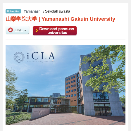
Yamanashi
/ Sekolah swasta
山梨学院大学
|
Yamanashi Gakuin University