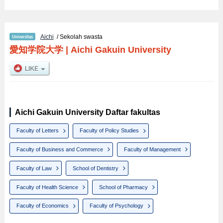
Aichi
/ Sekolah swasta
愛知学院大学
|
Aichi Gakuin University
Aichi Gakuin University Daftar fakultas
Faculty of Letters
Faculty of Policy Studies
Faculty of Business and Commerce
Faculty of Management
Faculty of Law
School of Dentistry
Faculty of Health Science
School of Pharmacy
Faculty of Economics
Faculty of Psychology