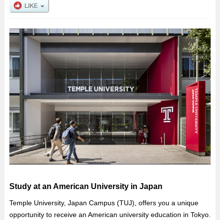
Study at an American University in Japan
Temple University, Japan Campus (TUJ), offers you a unique
opportunity to receive an American university education in Tokyo.