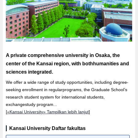
A private comprehensive university in Osaka, the
center of the Kansai region, with bothhumanities and
sciences integrated.
We offer a wide range of study opportunities, including degree-
seeking enrollment in regularprograms, the Graduate School’s
research student system for international students,
exchangestudy program...
[
«Kansai University» Tampilkan lebih lanjut
]
Kansai University Daftar fakultas