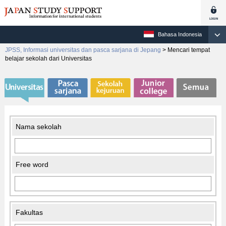
Bahasa Indonesia
JPSS, Informasi universitas dan pasca sarjana di Jepang
>
Mencari tempat
belajar sekolah dari Universitas
Nama sekolah
Free word
Fakultas