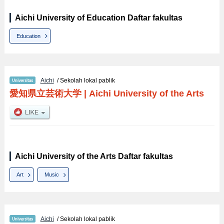
Aichi University of Education Daftar fakultas
Education
Aichi
/ Sekolah lokal pablik
愛知県立芸術大学
|
Aichi University of the Arts
Aichi University of the Arts Daftar fakultas
Art
Music
Aichi
/ Sekolah lokal pablik