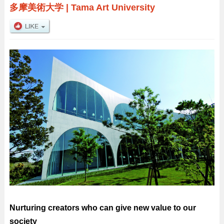
多摩美術大学
|
Tama Art University
Nurturing creators who can give new value to our
society