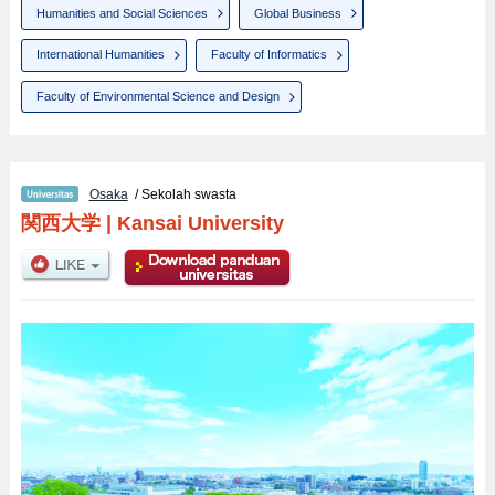
Humanities and Social Sciences
Global Business
International Humanities
Faculty of Informatics
Faculty of Environmental Science and Design
Osaka
/ Sekolah swasta
関西大学
|
Kansai University