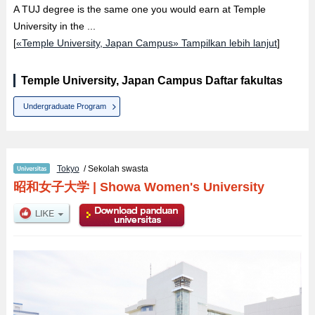
A TUJ degree is the same one you would earn at Temple
University in the ...
[
«Temple University, Japan Campus» Tampilkan lebih lanjut
]
Temple University, Japan Campus Daftar fakultas
Undergraduate Program
Tokyo
/ Sekolah swasta
昭和女子大学
|
Showa Women's University