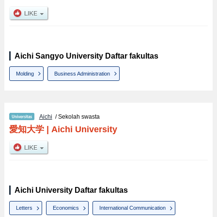
Aichi Sangyo University Daftar fakultas
Molding
Business Administration
Aichi
/ Sekolah swasta
愛知大学
|
Aichi University
Aichi University Daftar fakultas
Letters
Economics
International Communication