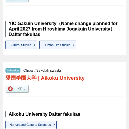
YIC Gakuin University（Name change planned for
April 2027 from Hiroshima Jogakuin University）
Daftar fakultas
Cultural Studies
Human Life Studies
Chiba
/ Sekolah swasta
愛国学園大学
|
Aikoku University
Aikoku University Daftar fakultas
Human and Cultural Sciences