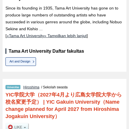
Since its founding in 1935, Tama Art University has gone on to
produce large numbers of outstanding artists who have
succeeded in various genres around the globe, including Nobuo
Sekine and Kishio ...
[
«Tama Art University» Tampilkan lebih lanjut
]
Tama Art University Daftar fakultas
Art and Design
Hiroshima
/ Sekolah swasta
YIC学院大学（2027年4月より広島女学院大学から
校名変更予定）
|
YIC Gakuin University（Name
change planned for April 2027 from Hiroshima
Jogakuin University）