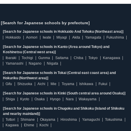
[Search for Japanese schools by prefecture]
[Search for Japanese schools in Hokkaido And Tohoku (Northeast area)]
Hokkaido
Aomori
Iwate
Miyagi
Akita
Yamagata
Fukushima
[Search for Japanese schools in Kanto (Area around Tokyo) and
Koshinetsu (Central west area)]
Ibaraki
Tochigi
Gunma
Saitama
Chiba
Tokyo
Kanagawa
Yamanashi
Nagano
Niigata
[Search for Japanese schools in Tokai (Central east coast area) and
Hokuriku (Northwest area)]
Gifu
Shizuoka
Aichi
Mie
Toyama
Ishikawa
Fukui
[Search for Japanese schools in Kinki (South central area around Osaka)]
Shiga
Kyoto
Osaka
Hyogo
Nara
Wakayama
[Search for Japanese schools in Chugoku and Shikoku (Island of Shikoku
and nearby mainland)]
Tottori
Shimane
Okayama
Hiroshima
Yamaguchi
Tokushima
Kagawa
Ehime
Kochi