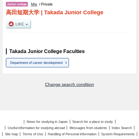
Mie
/ Private
高田短期大学
|
Takada Junior College
Takada Junior College Faculties
Department of career development
Change search condition
News for studying in Japan
Search for a place to study
Useful information for studying abroad
Messages from students
Index Search
Site map
Terms of Use
Handling of Personal Information
System Requirements