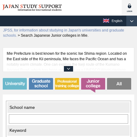
English
JPSS, for information about studying in Japan's universities and graduate
schools.
>
Search Japanese Junior colleges in Mie.
Mie Prefecture is best known for the scenic Ise Shima region. Located on
the East side of the Kii peninsula, Mie faces the Pacific Ocean and has a
notably warm climate. One can explore the Iseji route of the Kumano
Ancient Road, which has been registered as a UNESCO World Heritage
cultural asset and crosses through Mie. This is an invaluable experience
for any international students thinking of coming to Japan. Mie also has
sister state relationships with São Paulo in Brazil, Henan in China,
Valencia in Spain, and the Republic of Palau. Each of these relationships
has been in place for more than 10 years, bringing with them a long history
of international exchange in Mie.
School name
Keyword