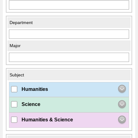
Department
Major
Subject
Humanities
Science
Humanities & Science