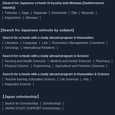
[Search for Japanese schools in Kyushu and Okinawa (Southernmost
islands)]
Fukuoka
Saga
Nagasaki
Kumamoto
Oita
Miyazaki
Kagoshima
Okinawa
[Search for Japanese schools by subject]
Search for schools with a study abroad program in Humanities
Literature
Language
Law
Economics, Management, Commerce
Sociology
International Relations
Search for schools with a study abroad program in Science
Nursing and Health Sciences
Medical and Dental Sciences
Pharmacy
Physical Science
Engineering
Agricultural and Fisheries Sciences
Search for schools with a study abroad program in Humanities & Science
Teacher training, Education Science
Life Sciences
Arts
Integrated Science
【Japan scholarship】
Search for Scholarships
Scholarships
JAPAN STUDY SUPPORT Scholarships