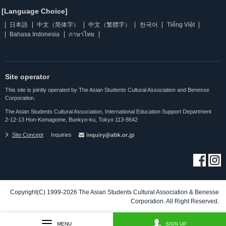
[Language Choice]
日本語
中文（简体字）
中文（繁體字）
한국어
Tiếng Việt
Bahasa Indonesia
ภาษาไทย
Site operator
This site is jointly operated by The Asian Students Cultural Association and Benesse
Corporation.
The Asian Students Cultural Association, International Education Support Department
2-12-13 Hon-Komagome, Bunkyo-ku, Tokyo 113-8642
Site Concept
Inquiries
Copyright(C) 1999-2026 The Asian Students Cultural Association & Benesse
Corporation. All Right Reserved.
MENU
SIGN UP