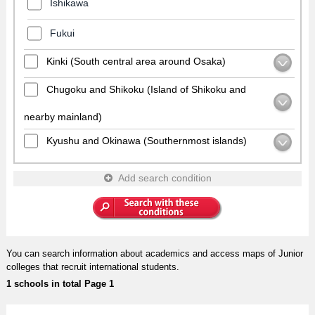
Ishikawa
Fukui
Kinki (South central area around Osaka)
Chugoku and Shikoku (Island of Shikoku and
nearby mainland)
Kyushu and Okinawa (Southernmost islands)
Add search condition
You can search information about academics and access maps of Junior
colleges that recruit international students.
1 schools in total Page 1