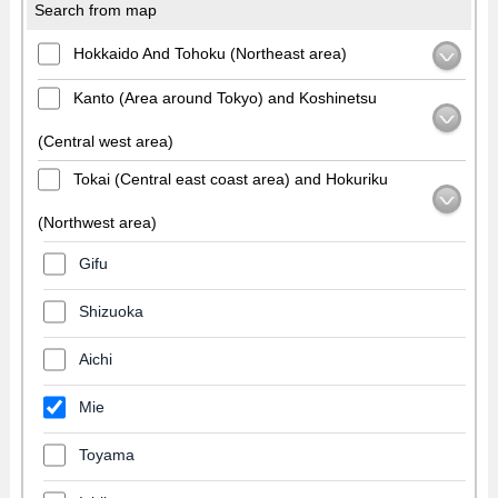
Search from map
Hokkaido And Tohoku (Northeast area)
Kanto (Area around Tokyo) and Koshinetsu
(Central west area)
Tokai (Central east coast area) and Hokuriku
(Northwest area)
Gifu
Shizuoka
Aichi
Mie
Toyama