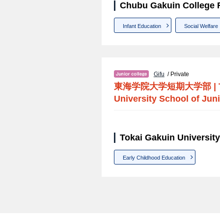
Chubu Gakuin College F
Infant Education
Social Welfare
Gifu
/ Private
東海学院大学短期大学部
|
University School of Juni
Tokai Gakuin University
Early Childhood Education