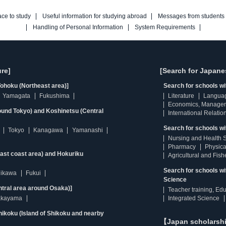
ace to study
Useful information for studying abroad
Messages from students
Handling of Personal Information
System Requirements
re]
[Search for Japane
ohoku (Northeast area)]
Search for schools w
Yamagata
Fukushima
Literature
Langua
Economics, Manage
ound Tokyo) and Koshinetsu (Central
International Relatio
Search for schools wi
Tokyo
Kanagawa
Yamanashi
Nursing and Health 
Pharmacy
Physica
east coast area) and Hokuriku
Agricultural and Fis
Search for schools w
hikawa
Fukui
Science
ntral area around Osaka)]
Teacher training, Ed
kayama
Integrated Science
ikoku (Island of Shikoku and nearby
【Japan scholarsh