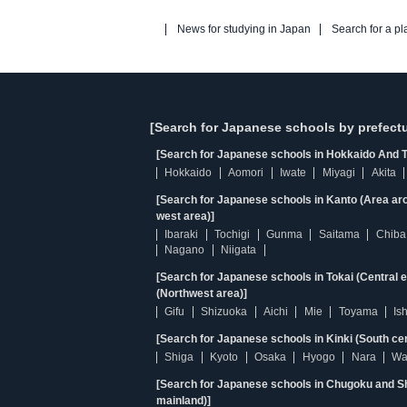
News for studying in Japan
Search for a pl
[Search for Japanese schools by prefectu
[Search for Japanese schools in Hokkaido And T
Hokkaido
Aomori
Iwate
Miyagi
Akita
[Search for Japanese schools in Kanto (Area ar
west area)]
Ibaraki
Tochigi
Gunma
Saitama
Chiba
Nagano
Niigata
[Search for Japanese schools in Tokai (Central 
(Northwest area)]
Gifu
Shizuoka
Aichi
Mie
Toyama
Is
[Search for Japanese schools in Kinki (South ce
Shiga
Kyoto
Osaka
Hyogo
Nara
Wa
[Search for Japanese schools in Chugoku and Sh
mainland)]