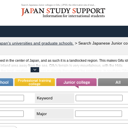
Search Japanese Junior colleges in Gifu. | JPSS, the information site of stud...
apan's universities and graduate schools.
>
Search Japanese Junior col
ed in the center of Japan, and as such it is a landlocked region. This makes Gifu id
n inland area away from the sea. Gifu's terrain is very mountainous, with the Hida
e land, creating differences in climate throughout the prefecture. In southern Gifu
h as Brazil and The Philippines, creating many opportunities for international
rnational students in Gifu is Takayama. The charming town scenery reminiscent of 
lf in Japan's historical culture.
Keyword
Major