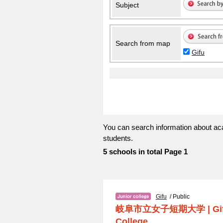
Subject
Search from map
Gifu
You can search information about aca
students.
5 schools in total Page 1
Gifu
/ Public
岐阜市立女子短期大学
|
Gi
College