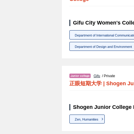
Gifu City Women's Coll
Department of International Communicat
Department of Design and Environment
Gifu
/ Private
正眼短期大学
|
Shogen Ju
Shogen Junior College 
Zen, Humanities