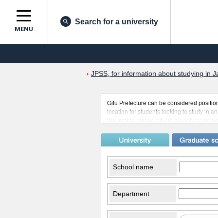
Search for a university
MENU
JPSS, for information about studying in J
Gifu Prefecture can be considered position
location for students looking to study in a
Mountains among others broadly covering th
there are many students from countries suc
exchange. Another place popular with inte
gone by provides a chance to immerse onese
School name
Department