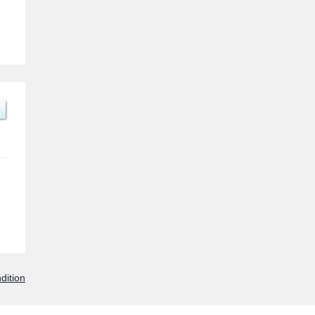
dition