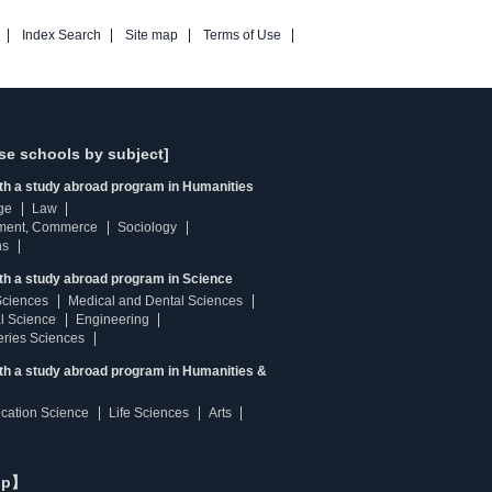
Index Search
Site map
Terms of Use
se schools by subject]
ith a study abroad program in Humanities
ge
Law
ment, Commerce
Sociology
ns
th a study abroad program in Science
Sciences
Medical and Dental Sciences
l Science
Engineering
heries Sciences
ith a study abroad program in Humanities &
ucation Science
Life Sciences
Arts
ip】