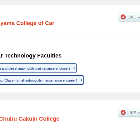
yama College of Car
r Technology Faculties
e and diesel automobile maintenance engineer)
g (Class-I small automobile maintenance engineer)
Chubu Gakuin College