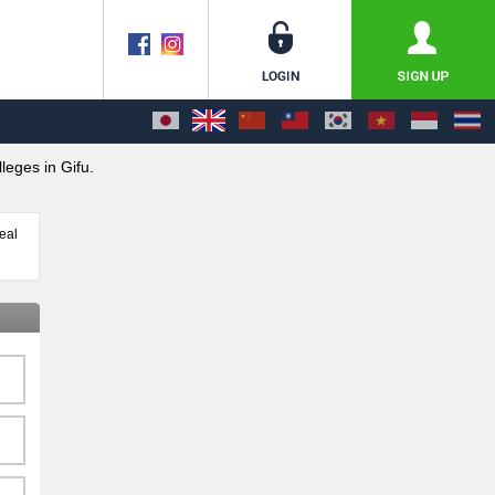
leges in Gifu.
eal
,
days