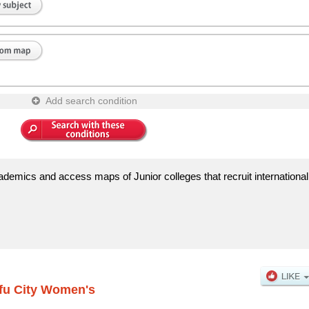
Add search condition
demics and access maps of Junior colleges that recruit international
fu City Women's