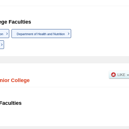
ege Faculties
ion
Department of Health and Nutrition
nior College
Faculties