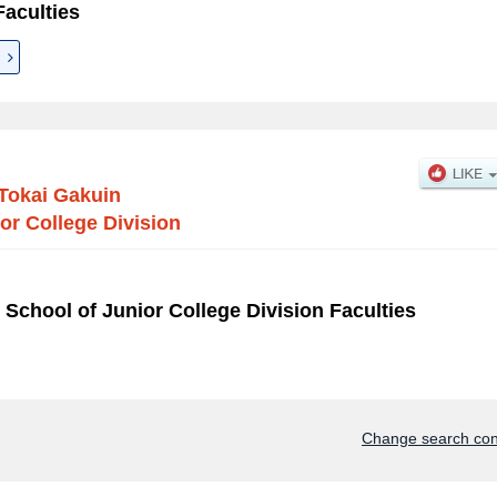
aculties
Tokai Gakuin
or College Division
 School of Junior College Division Faculties
Change search con