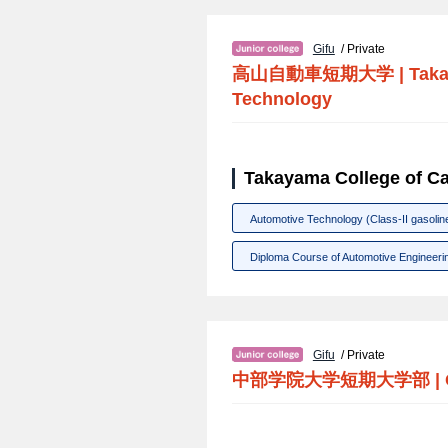
Gifu
/ Private
高山自動車短期大学
|
Taka
Technology
Takayama College of Ca
Automotive Technology (Class-II gasolin
Diploma Course of Automotive Engineerin
Gifu
/ Private
中部学院大学短期大学部
|