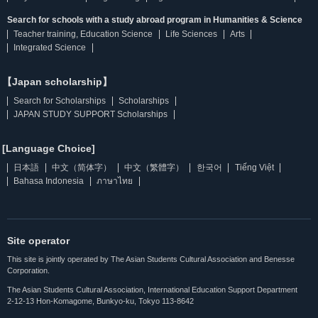
Search for schools with a study abroad program in Humanities & Science
Teacher training, Education Science
Life Sciences
Arts
Integrated Science
【Japan scholarship】
Search for Scholarships
Scholarships
JAPAN STUDY SUPPORT Scholarships
[Language Choice]
日本語
中文（简体字）
中文（繁體字）
한국어
Tiếng Việt
Bahasa Indonesia
ภาษาไทย
Site operator
This site is jointly operated by The Asian Students Cultural Association and Benesse
Corporation.
The Asian Students Cultural Association, International Education Support Department
2-12-13 Hon-Komagome, Bunkyo-ku, Tokyo 113-8642