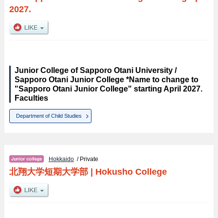
2027.
Junior College of Sapporo Otani University /
Sapporo Otani Junior College *Name to change to
"Sapporo Otani Junior College" starting April 2027.
Faculties
Department of Child Studies
Hokkaido
/ Private
北翔大学短期大学部
|
Hokusho College