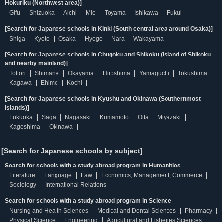
Hokuriku (Northwest area)]
Gifu
Shizuoka
Aichi
Mie
Toyama
Ishikawa
Fukui
[Search for Japanese schools in Kinki (South central area around Osaka)]
Shiga
Kyoto
Osaka
Hyogo
Nara
Wakayama
[Search for Japanese schools in Chugoku and Shikoku (Island of Shikoku
and nearby mainland)]
Tottori
Shimane
Okayama
Hiroshima
Yamaguchi
Tokushima
Kagawa
Ehime
Kochi
[Search for Japanese schools in Kyushu and Okinawa (Southernmost
islands)]
Fukuoka
Saga
Nagasaki
Kumamoto
Oita
Miyazaki
Kagoshima
Okinawa
[Search for Japanese schools by subject]
Search for schools with a study abroad program in Humanities
Literature
Language
Law
Economics, Management, Commerce
Sociology
International Relations
Search for schools with a study abroad program in Science
Nursing and Health Sciences
Medical and Dental Sciences
Pharmacy
Physical Science
Engineering
Agricultural and Fisheries Sciences