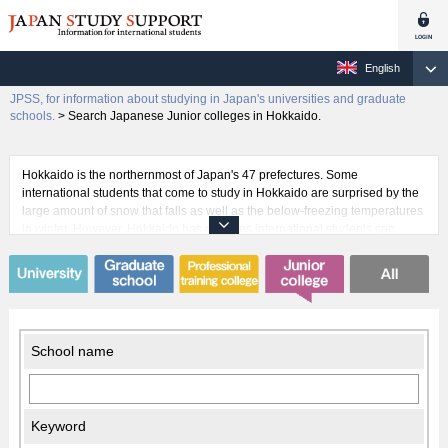
English
JPSS, for information about studying in Japan's universities and graduate
schools.
>
Search Japanese Junior colleges in Hokkaido.
Hokkaido is the northernmost of Japan's 47 prefectures. Some
international students that come to study in Hokkaido are surprised by the
large amount of snow that falls as well as the below-freezing temperatures
in winter. However, Hokkaido has activities international students can
enjoy in every season while they pursue their studies. For example, there
is horseback riding in the spring, rafting in the summer, canoeing among
the fall colors, and skiing in the winter. This makes Hokkaido an exciting
place to study for many international students. Hokkaido is also home to
many universities that accept international students, the first and foremost
being Hokkaido University, where professor William S. Clark once
School name
famously proclaimed, "Boys, be ambitious!"
Keyword