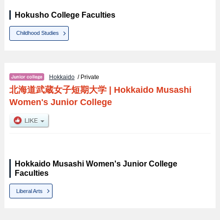
Hokusho College Faculties
Childhood Studies
Hokkaido
/ Private
北海道武蔵女子短期大学
|
Hokkaido Musashi
Women's Junior College
Hokkaido Musashi Women's Junior College
Faculties
Liberal Arts