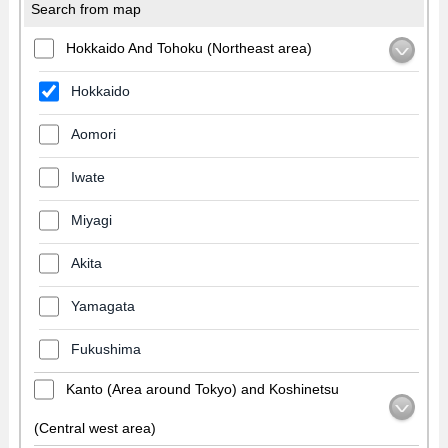
Search from map
Hokkaido And Tohoku (Northeast area)
Hokkaido
Aomori
Iwate
Miyagi
Akita
Yamagata
Fukushima
Kanto (Area around Tokyo) and Koshinetsu
(Central west area)