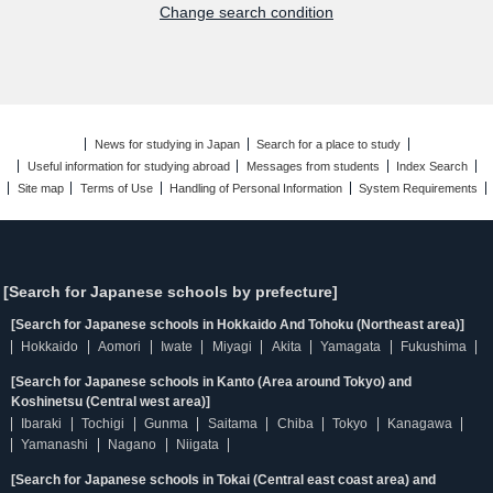
Change search condition
News for studying in Japan
Search for a place to study
Useful information for studying abroad
Messages from students
Index Search
Site map
Terms of Use
Handling of Personal Information
System Requirements
[Search for Japanese schools by prefecture]
[Search for Japanese schools in Hokkaido And Tohoku (Northeast area)]
Hokkaido
Aomori
Iwate
Miyagi
Akita
Yamagata
Fukushima
[Search for Japanese schools in Kanto (Area around Tokyo) and
Koshinetsu (Central west area)]
Ibaraki
Tochigi
Gunma
Saitama
Chiba
Tokyo
Kanagawa
Yamanashi
Nagano
Niigata
[Search for Japanese schools in Tokai (Central east coast area) and