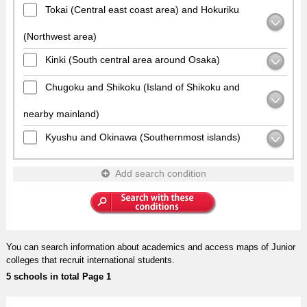
Tokai (Central east coast area) and Hokuriku
(Northwest area)
Kinki (South central area around Osaka)
Chugoku and Shikoku (Island of Shikoku and
nearby mainland)
Kyushu and Okinawa (Southernmost islands)
Add search condition
You can search information about academics and access maps of Junior
colleges that recruit international students.
5 schools in total Page 1