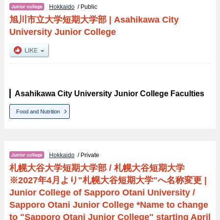
Hokkaido
/ Public
旭川市立大学短期大学部
|
Asahikawa City
University Junior College
Asahikawa City University Junior College Faculties
Food and Nutrition
Hokkaido
/ Private
札幌大谷大学短期大学部 / 札幌大谷短期大学
※2027年4月より"札幌大谷短期大学"へ名称変更
|
Junior College of Sapporo Otani University /
Sapporo Otani Junior College *Name to change
to "Sapporo Otani Junior College" starting April