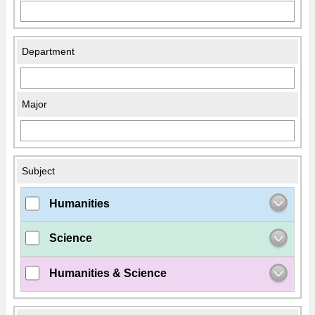
Department
Major
Subject
Humanities
Science
Humanities & Science