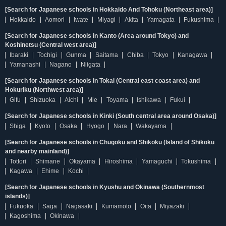
[Search for Japanese schools in Hokkaido And Tohoku (Northeast area)]
Hokkaido
Aomori
Iwate
Miyagi
Akita
Yamagata
Fukushima
[Search for Japanese schools in Kanto (Area around Tokyo) and
Koshinetsu (Central west area)]
Ibaraki
Tochigi
Gunma
Saitama
Chiba
Tokyo
Kanagawa
Yamanashi
Nagano
Niigata
[Search for Japanese schools in Tokai (Central east coast area) and
Hokuriku (Northwest area)]
Gifu
Shizuoka
Aichi
Mie
Toyama
Ishikawa
Fukui
[Search for Japanese schools in Kinki (South central area around Osaka)]
Shiga
Kyoto
Osaka
Hyogo
Nara
Wakayama
[Search for Japanese schools in Chugoku and Shikoku (Island of Shikoku
and nearby mainland)]
Tottori
Shimane
Okayama
Hiroshima
Yamaguchi
Tokushima
Kagawa
Ehime
Kochi
[Search for Japanese schools in Kyushu and Okinawa (Southernmost
islands)]
Fukuoka
Saga
Nagasaki
Kumamoto
Oita
Miyazaki
Kagoshima
Okinawa