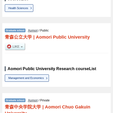
Health Sciences
Aomori
/ Public
青森公立大学
|
Aomori Public University
Aomori Public University Research courseList
Management and Economics
Aomori
/ Private
青森中央学院大学
|
Aomori Chuo Gakuin