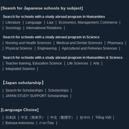
[Search for Japanese schools by subject]
Search for schools with a study abroad program in Humanities
Literature
Language
Law
Economics, Management, Commerce
Sociology
International Relations
Search for schools with a study abroad program in Science
Nursing and Health Sciences
Medical and Dental Sciences
Pharmacy
Physical Science
Engineering
Agricultural and Fisheries Sciences
Search for schools with a study abroad program in Humanities & Science
Teacher training, Education Science
Life Sciences
Arts
Integrated Science
【Japan scholarship】
Search for Scholarships
Scholarships
JAPAN STUDY SUPPORT Scholarships
[Language Choice]
日本語
中文（简体字）
中文（繁體字）
한국어
Tiếng Việt
Bahasa Indonesia
ภาษาไทย