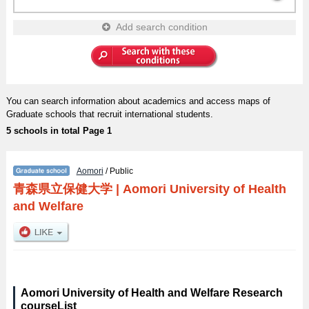
Add search condition
You can search information about academics and access maps of
Graduate schools that recruit international students.
5 schools in total Page 1
Aomori
/ Public
青森県立保健大学
|
Aomori University of Health
and Welfare
Aomori University of Health and Welfare Research
courseList