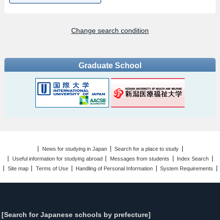
Change search condition
Graduate School
News for studying in Japan
Search for a place to study
Useful information for studying abroad
Messages from students
Index Search
Site map
Terms of Use
Handling of Personal Information
System Requirements
[Search for Japanese schools by prefecture]