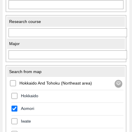
Research course
Major
Search from map
Hokkaido And Tohoku (Northeast area)
Hokkaido
Aomori
Iwate