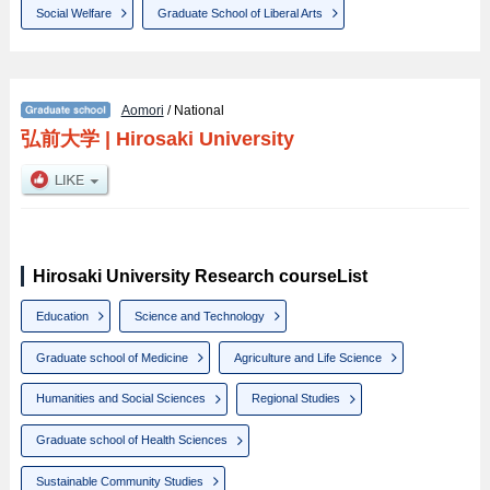
Social Welfare
Graduate School of Liberal Arts
Aomori
/ National
弘前大学
|
Hirosaki University
Hirosaki University Research courseList
Education
Science and Technology
Graduate school of Medicine
Agriculture and Life Science
Humanities and Social Sciences
Regional Studies
Graduate school of Health Sciences
Sustainable Community Studies