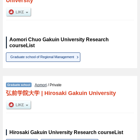
University
Aomori Chuo Gakuin University Research
courseList
Graduate school of Regional Management
Aomori
/ Private
弘前学院大学
|
Hirosaki Gakuin University
Hirosaki Gakuin University Research courseList