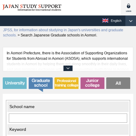
English
JPSS, for information about studying in Japan's universities and graduate
schools.
>
Search Japanese Graduate schools in Aomori.
In Aomori Prefecture, there is the Association of Supporting Organizations
for Students from Abroad in Aomori (ASOSA), which supports international
students in Aomori by helping them get along smoothly in their daily lives,
and also promotes exchange with local communities. Institutions in Aomori
such as Hirosaki University, Aomori University, and Aomori Chuo Gakuin
University have many international students pursuing their studies. Some
universities also have a tutor system where a Japanese student will assist
an international student to get acquainted with life in Japan so that they
can focus on their studies. This kind of assistance from native Japanese
can be very beneficial for international students.
School name
Keyword