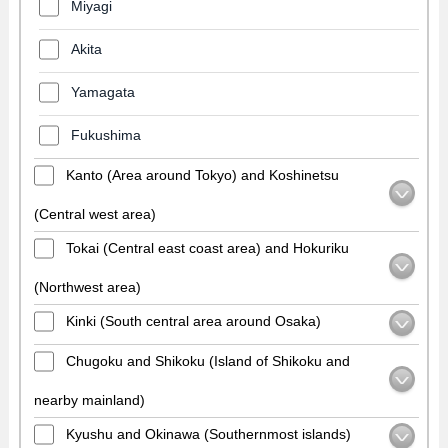
Miyagi
Akita
Yamagata
Fukushima
Kanto (Area around Tokyo) and Koshinetsu
(Central west area)
Tokai (Central east coast area) and Hokuriku
(Northwest area)
Kinki (South central area around Osaka)
Chugoku and Shikoku (Island of Shikoku and
nearby mainland)
Kyushu and Okinawa (Southernmost islands)