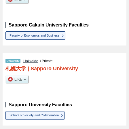
Sapporo Gakuin University Faculties
Faculty of Economics and Business
Hokkaido
/ Private
札幌大学
|
Sapporo University
Sapporo University Faculties
School of Society and Collaboration