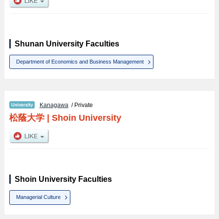
Shunan University Faculties
Department of Economics and Business Management
Kanagawa
/ Private
松蔭大学
|
Shoin University
Shoin University Faculties
Managerial Culture