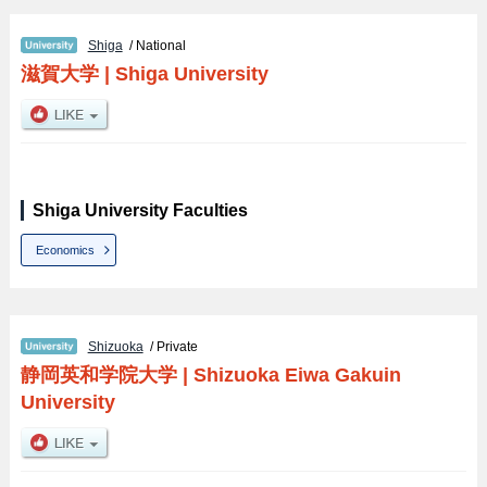
Shiga
/ National
滋賀大学
|
Shiga University
Shiga University Faculties
Economics
Shizuoka
/ Private
静岡英和学院大学
|
Shizuoka Eiwa Gakuin
University