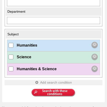
Department
Subject
Humanities
Science
Humanities & Science
Add search condition