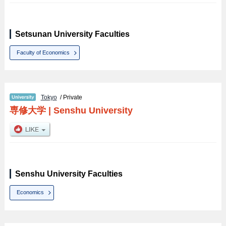
Setsunan University Faculties
Faculty of Economics
Tokyo
/ Private
専修大学
|
Senshu University
Senshu University Faculties
Economics