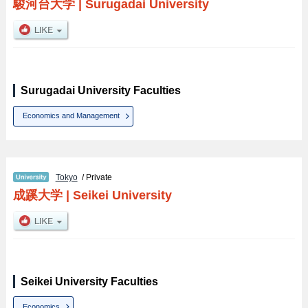
駿河台大学
|
Surugadai University
Surugadai University Faculties
Economics and Management
Tokyo
/ Private
成蹊大学
|
Seikei University
Seikei University Faculties
Economics