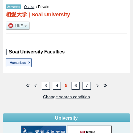
Osaka
/ Private
相愛大学
|
Soai University
Soai University Faculties
Humanities
3
4
5
6
7
Change search condition
University