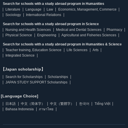
Search for schools with a study abroad program in Humanities
Literature
Language
Law
Economics, Management, Commerce
Sociology
International Relations
Search for schools with a study abroad program in Science
Nursing and Health Sciences
Medical and Dental Sciences
Pharmacy
Physical Science
Engineering
Agricultural and Fisheries Sciences
Search for schools with a study abroad program in Humanities & Science
Teacher training, Education Science
Life Sciences
Arts
Integrated Science
【Japan scholarship】
Search for Scholarships
Scholarships
JAPAN STUDY SUPPORT Scholarships
[Language Choice]
日本語
中文（简体字）
中文（繁體字）
한국어
Tiếng Việt
Bahasa Indonesia
ภาษาไทย