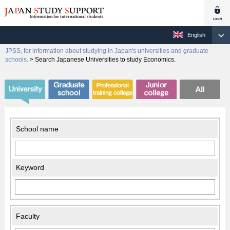
English
JPSS, for information about studying in Japan's universities and graduate
schools.
>
Search Japanese Universities to study Economics.
School name
Keyword
Faculty