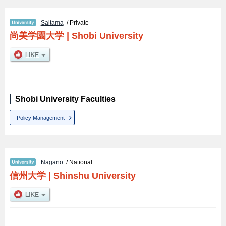
Saitama
/ Private
尚美学園大学
|
Shobi University
Shobi University Faculties
Policy Management
Nagano
/ National
信州大学
|
Shinshu University