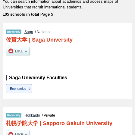
You can search information about academics and access maps of
Universities that recruit international students.
195 schools in total Page 5
Saga
/ National
佐賀大学
|
Saga University
Saga University Faculties
Economics
Hokkaido
/ Private
札幌学院大学
|
Sapporo Gakuin University