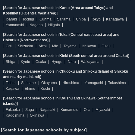
[Search for Japanese schools in Kanto (Area around Tokyo) and
Koshinetsu (Central west area)]
Ibaraki
Tochigi
Gunma
Saitama
Chiba
Tokyo
Kanagawa
Yamanashi
Nagano
Niigata
[Search for Japanese schools in Tokai (Central east coast area) and
Hokuriku (Northwest area)]
Gifu
Shizuoka
Aichi
Mie
Toyama
Ishikawa
Fukui
[Search for Japanese schools in Kinki (South central area around Osaka)]
Shiga
Kyoto
Osaka
Hyogo
Nara
Wakayama
[Search for Japanese schools in Chugoku and Shikoku (Island of Shikoku
and nearby mainland)]
Tottori
Shimane
Okayama
Hiroshima
Yamaguchi
Tokushima
Kagawa
Ehime
Kochi
[Search for Japanese schools in Kyushu and Okinawa (Southernmost
islands)]
Fukuoka
Saga
Nagasaki
Kumamoto
Oita
Miyazaki
Kagoshima
Okinawa
[Search for Japanese schools by subject]