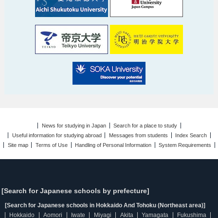
News for studying in Japan
Search for a place to study
Useful information for studying abroad
Messages from students
Index Search
Site map
Terms of Use
Handling of Personal Information
System Requirements
[Search for Japanese schools by prefecture]
[Search for Japanese schools in Hokkaido And Tohoku (Northeast area)]
Hokkaido
Aomori
Iwate
Miyagi
Akita
Yamagata
Fukushima