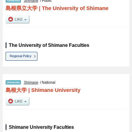
Shimane
/ Public
島根県立大学
|
The University of Shimane
The University of Shimane Faculties
Regional Policy
Shimane
/ National
島根大学
|
Shimane University
Shimane University Faculties