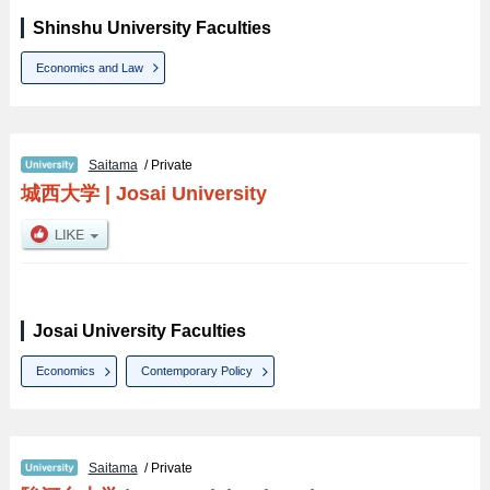
Shinshu University Faculties
Economics and Law
Saitama
/ Private
城西大学
|
Josai University
Josai University Faculties
Economics
Contemporary Policy
Saitama
/ Private