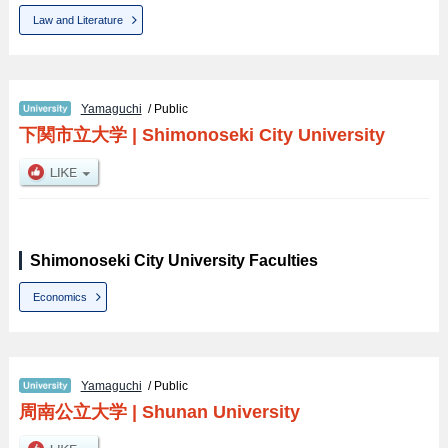
Law and Literature
Yamaguchi
/ Public
下関市立大学
|
Shimonoseki City University
Shimonoseki City University Faculties
Economics
Yamaguchi
/ Public
周南公立大学
|
Shunan University