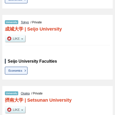
Tokyo
/ Private
成城大学
|
Seijo University
Seijo University Faculties
Economics
Osaka
/ Private
摂南大学
|
Setsunan University