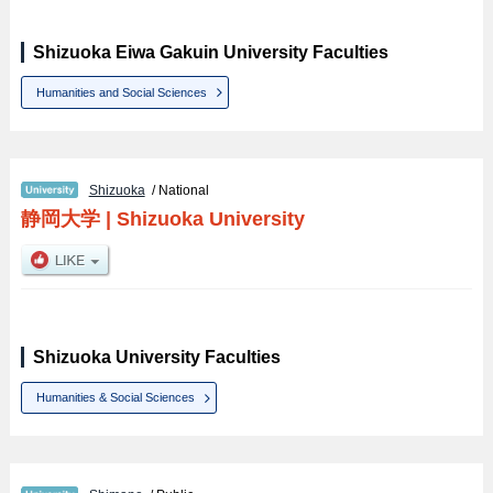
Shizuoka Eiwa Gakuin University Faculties
Humanities and Social Sciences
Shizuoka
/ National
静岡大学
|
Shizuoka University
Shizuoka University Faculties
Humanities & Social Sciences