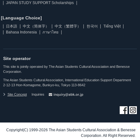
JAPAN STUDY SUPPORT Scholarships
[Language Choice]
日本語
中文（简体字）
中文（繁體字）
한국어
Tiếng Việt
Bahasa Indonesia
ภาษาไทย
Site operator
This site is jointly operated by The Asian Students Cultural Association and Benesse
Corporation.
The Asian Students Cultural Association, International Education Support Department
2-12-13 Hon-Komagome, Bunkyo-ku, Tokyo 113-8642
Site Concept
Inquiries
Copyright(C) 1999-2026 The Asian Students Cultural Association & Benesse
Corporation. All Right Reserved.