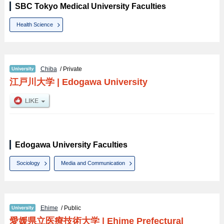
SBC Tokyo Medical University Faculties
Health Science
Chiba
/ Private
江戸川大学
|
Edogawa University
Edogawa University Faculties
Sociology
Media and Communication
Ehime
/ Public
愛媛県立医療技術大学
|
Ehime Prefectural