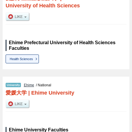
University of Health Sciences
Ehime Prefectural University of Health Sciences
Faculties
Health Sciences
Ehime
/ National
愛媛大学
|
Ehime University
Ehime University Faculties