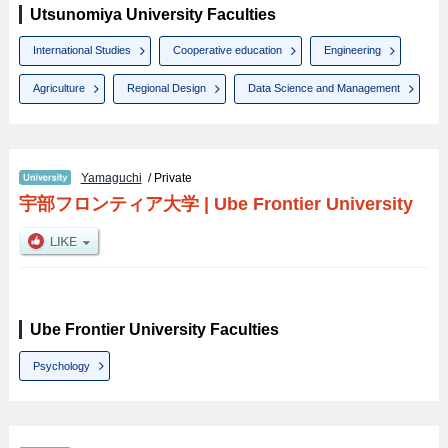
Utsunomiya University Faculties
International Studies
Cooperative education
Engineering
Agriculture
Regional Design
Data Science and Management
Yamaguchi
/ Private
宇部フロンティア大学
|
Ube Frontier University
Ube Frontier University Faculties
Psychology