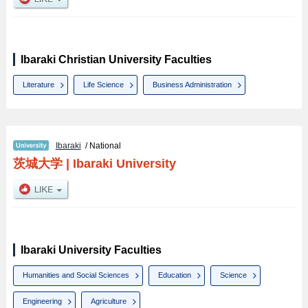
Ibaraki Christian University Faculties
Literature
Life Science
Business Administration
Ibaraki
/ National
茨城大学
|
Ibaraki University
Ibaraki University Faculties
Humanities and Social Sciences
Education
Science
Engineering
Agriculture