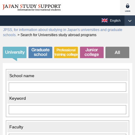
English
JPSS, for information about studying in Japan's universities and graduate
schools.
>
Search for Universities study abroad programs
School name
Keyword
Faculty