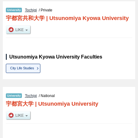
Tochigi
/ Private
宇都宮共和大学
|
Utsunomiya Kyowa University
Utsunomiya Kyowa University Faculties
City Life Studies
Tochigi
/ National
宇都宮大学
|
Utsunomiya University