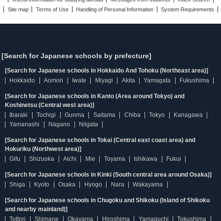
Site map
Terms of Use
Handling of Personal Information
System Requirements
[Search for Japanese schools by prefecture]
[Search for Japanese schools in Hokkaido And Tohoku (Northeast area)]
Hokkaido
Aomori
Iwate
Miyagi
Akita
Yamagata
Fukushima
[Search for Japanese schools in Kanto (Area around Tokyo) and
Koshinetsu (Central west area)]
Ibaraki
Tochigi
Gunma
Saitama
Chiba
Tokyo
Kanagawa
Yamanashi
Nagano
Niigata
[Search for Japanese schools in Tokai (Central east coast area) and
Hokuriku (Northwest area)]
Gifu
Shizuoka
Aichi
Mie
Toyama
Ishikawa
Fukui
[Search for Japanese schools in Kinki (South central area around Osaka)]
Shiga
Kyoto
Osaka
Hyogo
Nara
Wakayama
[Search for Japanese schools in Chugoku and Shikoku (Island of Shikoku
and nearby mainland)]
Tottori
Shimane
Okayama
Hiroshima
Yamaguchi
Tokushima