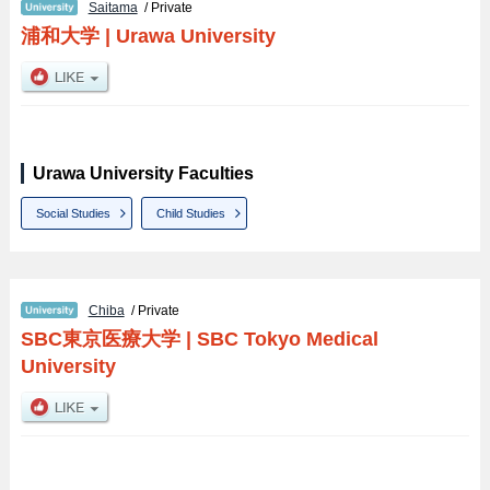
Saitama
/ Private
浦和大学
|
Urawa University
Urawa University Faculties
Social Studies
Child Studies
Chiba
/ Private
SBC東京医療大学
|
SBC Tokyo Medical
University