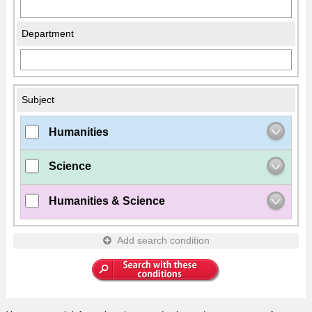
Department
Subject
Humanities
Science
Humanities & Science
Add search condition