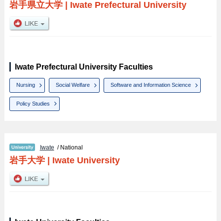
岩手県立大学
|
Iwate Prefectural University
Iwate Prefectural University Faculties
Nursing
Social Welfare
Software and Information Science
Policy Studies
Iwate
/ National
岩手大学
|
Iwate University