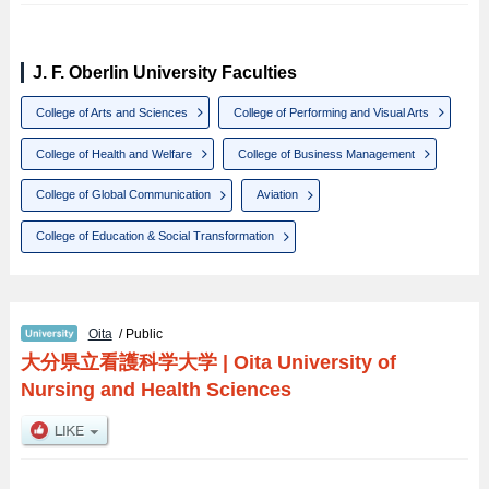
J. F. Oberlin University Faculties
College of Arts and Sciences
College of Performing and Visual Arts
College of Health and Welfare
College of Business Management
College of Global Communication
Aviation
College of Education & Social Transformation
Oita
/ Public
大分県立看護科学大学
|
Oita University of
Nursing and Health Sciences