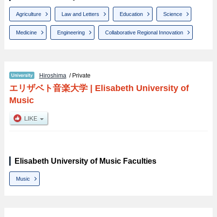
Agriculture
Law and Letters
Education
Science
Medicine
Engineering
Collaborative Regional Innovation
Hiroshima
/ Private
エリザベト音楽大学
|
Elisabeth University of
Music
Elisabeth University of Music Faculties
Music