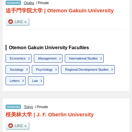
Osaka
/ Private
追手門学院大学
|
Otemon Gakuin University
Otemon Gakuin University Faculties
Economics
Management
International Studies
Sociology
Psychology
Regional Development Studies
Letters
Law
Tokyo
/ Private
桜美林大学
|
J. F. Oberlin University