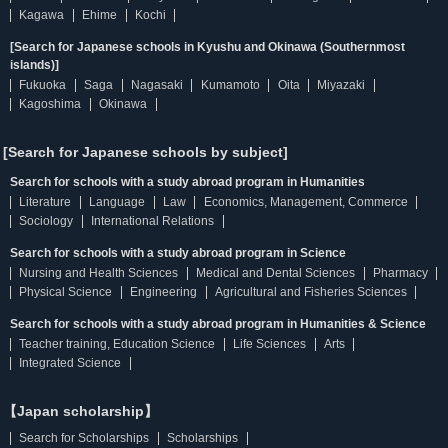
Kagawa
Ehime
Kochi
[Search for Japanese schools in Kyushu and Okinawa (Southernmost
islands)]
Fukuoka
Saga
Nagasaki
Kumamoto
Oita
Miyazaki
Kagoshima
Okinawa
[Search for Japanese schools by subject]
Search for schools with a study abroad program in Humanities
Literature
Language
Law
Economics, Management, Commerce
Sociology
International Relations
Search for schools with a study abroad program in Science
Nursing and Health Sciences
Medical and Dental Sciences
Pharmacy
Physical Science
Engineering
Agricultural and Fisheries Sciences
Search for schools with a study abroad program in Humanities & Science
Teacher training, Education Science
Life Sciences
Arts
Integrated Science
【Japan scholarship】
Search for Scholarships
Scholarships