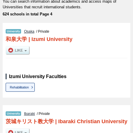
You can search information about academics and access maps of
Universities that recruit international students.
624 schools in total Page 4
Osaka
/ Private
和泉大学
|
Izumi University
Izumi University Faculties
Rehabilitation
Ibaraki
/ Private
茨城キリスト教大学
|
Ibaraki Christian University