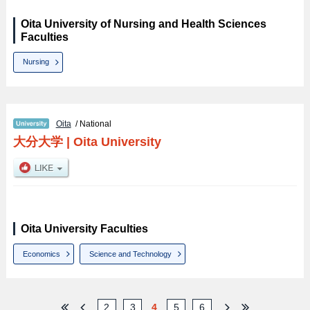
Oita University of Nursing and Health Sciences
Faculties
Nursing
Oita
/ National
大分大学
|
Oita University
Oita University Faculties
Economics
Science and Technology
2
3
4
5
6