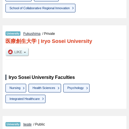
School of Collaborative Regional Innovation
Fukushima
/ Private
医療創生大学
|
Iryo Sosei University
Iryo Sosei University Faculties
Nursing
Health Sciences
Psychology
Integrated Healthcare
Iwate
/ Public