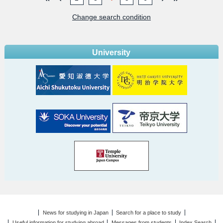
Change search condition
University
News for studying in Japan
Search for a place to study
Useful information for studying abroad
Messages from students
Index Search