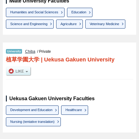
Iwate University Faculties
Humanities and Social Sciences
Education
Science and Engineering
Agriculture
Veterinary Medicine
Chiba
/ Private
植草学園大学
|
Uekusa Gakuen University
Uekusa Gakuen University Faculties
Development and Education
Healthcare
Nursing (tentative translation)